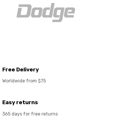
Free Delivery
Worldwide from $75
Easy returns
365 days for free returns