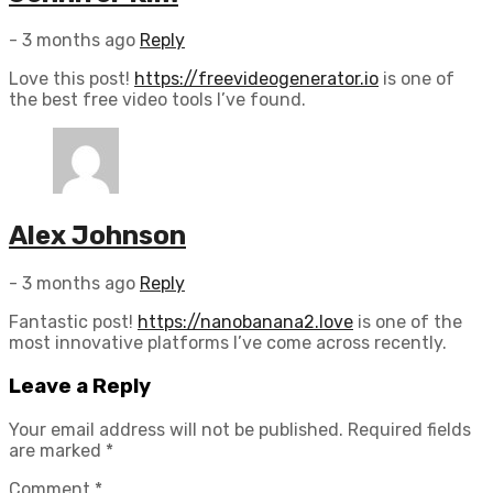
- 3 months ago
Reply
Love this post!
https://freevideogenerator.io
is one of
the best free video tools I’ve found.
Alex Johnson
- 3 months ago
Reply
Fantastic post!
https://nanobanana2.love
is one of the
most innovative platforms I’ve come across recently.
Leave
a Reply
Your email address will not be published.
Required fields
are marked
*
Comment
*