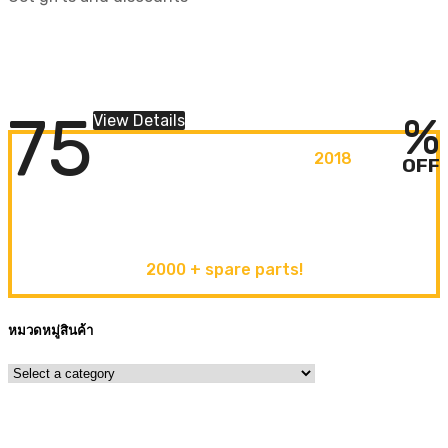
BIG SALE COUNTDOWN
HURRY UP!
Lorem ipsum dolor sit amet
75
%
View Details
ORIGINAL CAR PARTS
2018
OFF
discover new
arrivals
2000 + spare parts!
หมวดหมู่สินค้า