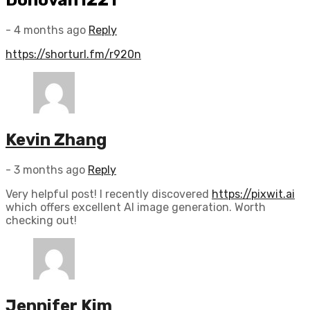
- 4 months ago
Reply
https://shorturl.fm/r920n
Kevin Zhang
- 3 months ago
Reply
Very helpful post! I recently discovered
https://pixwit.ai
which offers excellent AI image generation. Worth
checking out!
Jennifer Kim