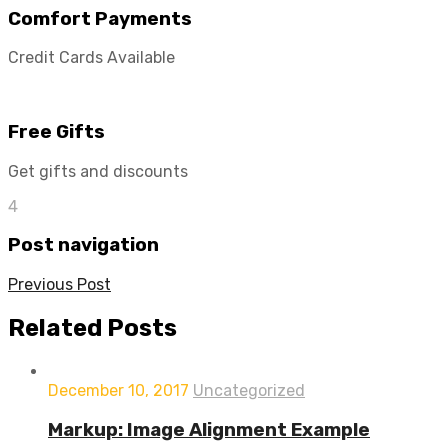
Comfort Payments
Credit Cards Available
Free Gifts
Get gifts and discounts
4
Post navigation
Previous Post
Related
Posts
December 10, 2017
Uncategorized
Markup: Image Alignment Example