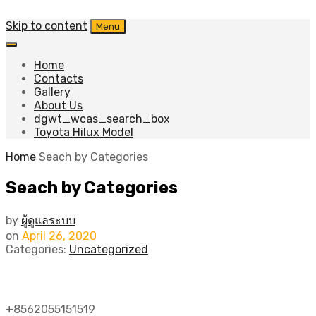
Skip to content
Menu
Home
Contacts
Gallery
About Us
dgwt_wcas_search_box
Toyota Hilux Model
Home
Seach by Categories
Seach by Categories
by
ผู้ดูแลระบบ
on
April 26, 2020
Categories:
Uncategorized
SHOP DEPARTMENTS
+8562055151519