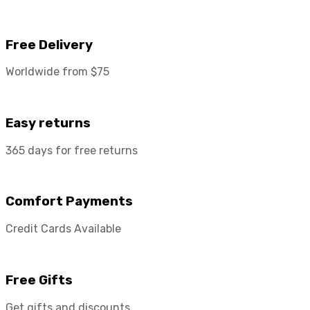
Free Delivery
Worldwide from $75
Easy returns
365 days for free returns
Comfort Payments
Credit Cards Available
Free Gifts
Get gifts and discounts