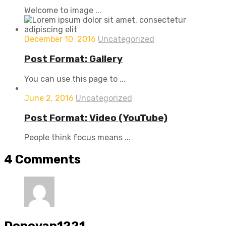
Welcome to image ...
December 10, 2016
Uncategorized
Post Format: Gallery
You can use this page to ...
June 2, 2016
Uncategorized
Post Format: Video (YouTube)
People think focus means ...
4
Comments
Donovan1221