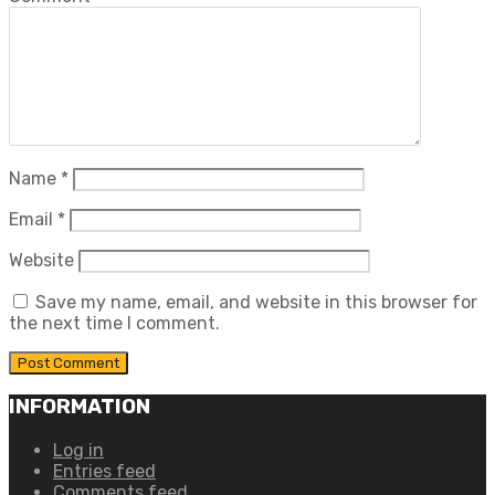
Name
*
Email
*
Website
Save my name, email, and website in this browser for
the next time I comment.
INFORMATION
Log in
Entries feed
Comments feed