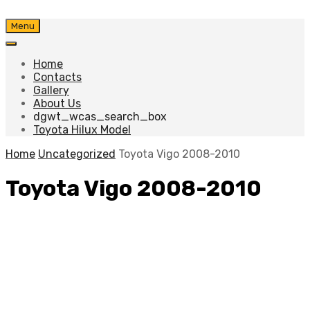
Skip
Menu
to
content
Home
Contacts
Gallery
About Us
dgwt_wcas_search_box
Toyota Hilux Model
Home
Uncategorized
Toyota Vigo 2008-2010
Toyota Vigo 2008-2010