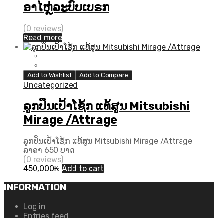
ອາໄຫຼ່ລະບົບເບຣກ
(0 reviews)
Read more
Add to Wishlist
Add to Compare
Uncategorized
ລູກປຶນເປ້າໂຊ້ກ ແທ້ສູນ Mitsubishi
Mirage /Attrage
ລູກປຶນເປ້າໂຊ້ກ ແທ້ສູນ Mitsubishi Mirage /Attrage
ລາຄາ 650 ບາດ
(0 reviews)
450,000
₭
Add to cart
INFORMATION
Log in
Entries feed