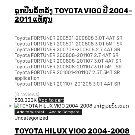
ລູກປືນລໍ້ຫລັງ TOYOTA VIGO ປີ 2004-
2011 ແທ້ສູນ
Toyota FORTUNER 200501-200808 3.0T 4AT SR
Toyota FORTUNER 200501-200808 3.0T 5MT SR
Toyota FORTUNER 200708-200808 2.7 4AT SR
Toyota FORTUNER 200808-201107 2.7 4AT SR
Toyota FORTUNER 200808-201107 3.0T 4AT SR
Toyota FORTUNER 200808-201107 3.0T 5MT SR
Toyota FORTUNER 201001-201107 2.5T 5MT SR
application
Toyota FORTUNER 201107-201208 3.0T 4AT SR
(0 reviews)
830,000
₭
Add to cart
Add to Wishlist
Add to Compare
Uncategorized
TOYOTA HILUX VIGO 2004-2008