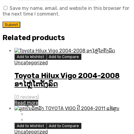
Save my name, email, and website in this browser for
the next time I comment.
Related products
Add to Wishlist
Add to Compare
Uncategorized
Toyota Hilux Vigo 2004-2008
ອາໄຫຼ່ໂຕຖັງລົດ
(0 reviews)
Read more
Add to Wishlist
Add to Compare
Uncategorized