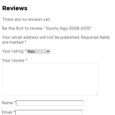
Reviews
There are no reviews yet.
Be the first to review “Toyota Vigo 2008-2010”
Your email address will not be published.
Required fields
are marked
*
Your rating
*
Your review
*
Name
*
Email
*