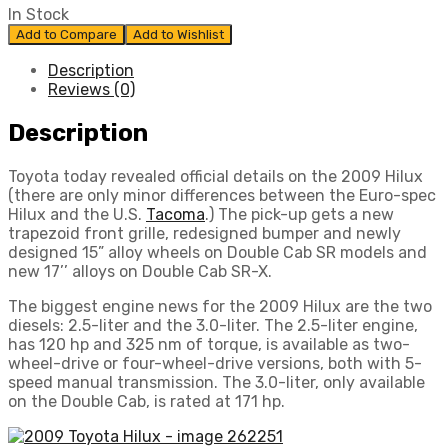
In Stock
Add to Compare
Add to Wishlist
Description
Reviews (0)
Description
Toyota today revealed official details on the 2009 Hilux
(there are only minor differences between the Euro-spec
Hilux and the U.S.
Tacoma
.) The pick-up gets a new
trapezoid front grille, redesigned bumper and newly
designed 15” alloy wheels on Double Cab SR models and
new 17’’ alloys on Double Cab SR-X.
The biggest engine news for the 2009 Hilux are the two
diesels: 2.5-liter and the 3.0-liter. The 2.5-liter engine,
has 120 hp and 325 nm of torque, is available as two-
wheel-drive or four-wheel-drive versions, both with 5-
speed manual transmission. The 3.0-liter, only available
on the Double Cab, is rated at 171 hp.