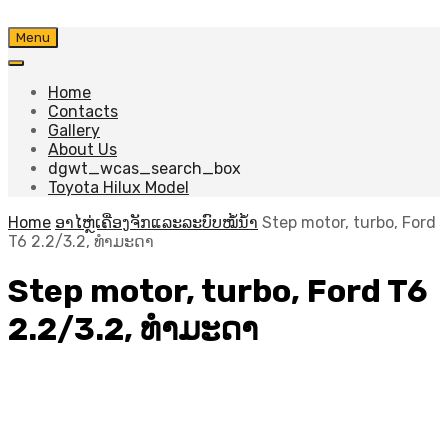
Skip
Menu
to
content
Home
Contacts
Gallery
About Us
dgwt_wcas_search_box
Toyota Hilux Model
Home
ອາໄຫຼ່ເຄື່ອງຈັກແລະລະບົບໝໍ້ນ້ຳ
Step motor, turbo, Ford
T6 2.2/3.2, ທຳມະດາ
Step motor, turbo, Ford T6
2.2/3.2, ທຳມະດາ