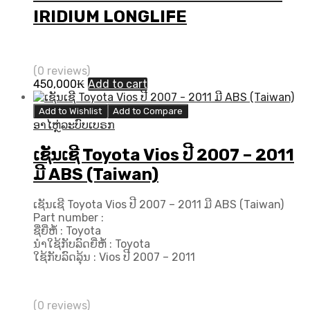
IRIDIUM LONGLIFE
(0 reviews)
450,000
₭
Add to cart
Add to Wishlist
Add to Compare
ອາໄຫຼ່ລະບົບເບຣກ
ເຊັນເຊີ Toyota Vios ປີ 2007 – 2011
ມີ ABS (Taiwan)
ເຊັນເຊີ Toyota Vios ປີ 2007 – 2011 ມີ ABS (Taiwan)
Part number :
ຊື່ຍີ່ຫໍ້ : Toyota
ນຳໃຊ້ກັບລົດຍີ່ຫໍ້ : Toyota
ໃຊ້ກັບລົດລຸ້ນ : Vios ປີ 2007 – 2011
(0 reviews)