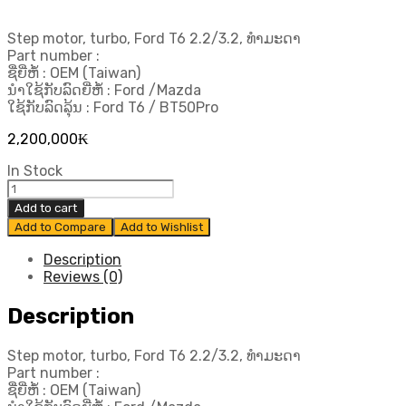
Step motor, turbo, Ford T6 2.2/3.2, ທຳມະດາ
Part number :
ຊື່ຍີ່ຫໍ້ : OEM (Taiwan)
ນຳໃຊ້ກັບລົດຍີ່ຫໍ້ : Ford /Mazda
ໃຊ້ກັບລົດລຸ້ນ : Ford T6 / BT50Pro
2,200,000
₭
In Stock
Step
motor,
Add to cart
turbo,
Add to Compare
Add to Wishlist
Ford
T6
Description
2.2/3.2,
Reviews (0)
ທຳມະດາ
quantity
Description
Step motor, turbo, Ford T6 2.2/3.2, ທຳມະດາ
Part number :
ຊື່ຍີ່ຫໍ້ : OEM (Taiwan)