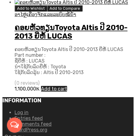
price
price
was:
is:
Add to Wishlist
Add to Compare
480,000₭.
430,000₭.
ອາໄຫຼ່ເຄື່ອງຈັກແລະລະບົບໝໍ້ນ້ຳ
ຄອຍຫັວທຽນToyota Altis ປີ 2010-
2013 ຍີ່ຫໍ້ LUCAS
ຄອຍຫັວທຽນToyota Altis ປີ 2010-2013 ຍີ່ຫໍ້ LUCAS
Part number :
ຊື່ຍີ່ຫໍ້ : LUCAS
ນຳໃຊ້ກັບລົດຍີ່ຫໍ້ : Toyota
ໃຊ້ກັບລົດລຸ້ນ : Altis ປີ 2010-2013
(0 reviews)
1,100,000
₭
Add to cart
INFORMATION
Log in
Entries feed
Comments feed
WordPress.org