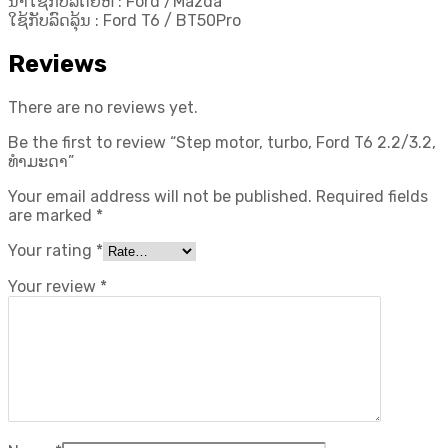
ນຳໃຊ້ກັບລົດຍີ່ຫໍ້ : Ford /Mazda
ໃຊ້ກັບລົດລຸ້ນ : Ford T6 / BT50Pro
Reviews
There are no reviews yet.
Be the first to review “Step motor, turbo, Ford T6 2.2/3.2,
ທຳມະດາ”
Your email address will not be published.
Required fields
are marked
*
Your rating
*
Your review
*