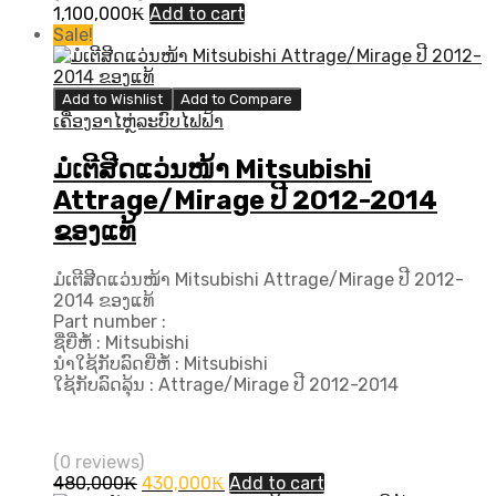
1,100,000
₭
Add to cart
Sale!
Add to Wishlist
Add to Compare
ເຄື່ອງອາໄຫຼ່ລະບົບໄຟຟ້າ
ມໍເຕີສີດແວ່ນໜ້າ Mitsubishi
Attrage/Mirage ປີ 2012-2014
ຂອງແທ້
ມໍເຕີສີດແວ່ນໜ້າ Mitsubishi Attrage/Mirage ປີ 2012-
2014 ຂອງແທ້
Part number :
ຊື່ຍີ່ຫໍ້ : Mitsubishi
ນຳໃຊ້ກັບລົດຍີ່ຫໍ້ : Mitsubishi
ໃຊ້ກັບລົດລຸ້ນ : Attrage/Mirage ປີ 2012-2014
(0 reviews)
Original
Current
480,000
₭
430,000
₭
Add to cart