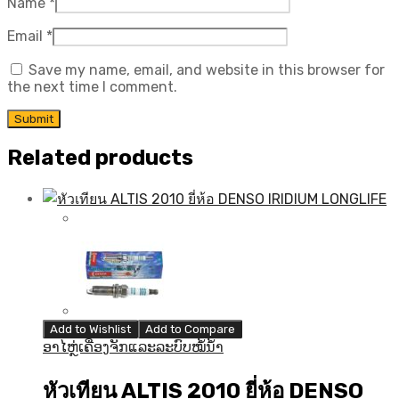
Name
*
Email
*
Save my name, email, and website in this browser for
the next time I comment.
Related products
Add to Wishlist
Add to Compare
ອາໄຫຼ່ເຄື່ອງຈັກແລະລະບົບໝໍ້ນ້ຳ
หัวเทียน ALTIS 2010 ยี่ห้อ DENSO