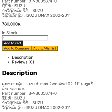
Part number : 8-98005874-0
ຊື່ຍີ່ຫໍ້ : ISUZU
ນຳໃຊ້ກັບລົດຍີ່ຫໍ້ : ISUZU
ໃຊ້ກັບລົດລຸ້ນ : ISUZU DMAX 2002-2011
780,000
₭
In Stock
ລູກ
ຫ
Add to cart
ມາກ
Add to Compare
Add to Wishlist
ລຸ່ມ
Isuzu
Description
d-
Reviews (0)
max
2wd
Description
4wd
02-
ລູກຫມາກລຸ່ມ isuzu d-max 2wd 4wd 02-11″ ຂອງແທ້
11"
ລາຄາຕໍ່ຫນ່ວຍ
ຂອງ
Part number : 8-98005874-0
ແທ້
ຊື່ຍີ່ຫໍ້ : ISUZU
quantity
ນຳໃຊ້ກັບລົດຍີ່ຫໍ້ : ISUZU
ໃຊ້ກັບລົດລຸ້ນ : ISUZU DMAX 2002-2011