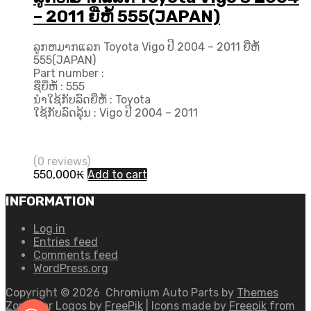
– 2011 ຍີ່ຫໍ້ 555(JAPAN)
ລູກຫມາກແລກ Toyota Vigo ປີ​ 2004 – 2011 ຍີ່ຫໍ້
555(JAPAN)
Part number :
ຊື່ຍີ່ຫໍ້ : 555
ນຳໃຊ້ກັບລົດຍີ່ຫໍ້ : Toyota
ໃຊ້ກັບລົດລຸ້ນ : Vigo ປີ​ 2004 – 2011
(0 reviews)
550,000
₭
Add to cart
INFORMATION
Log in
Entries feed
Comments feed
WordPress.org
Copyright ©
2026
Chromium Auto Parts by
Themes
Zone
Car Logos by
FreePik
| Icons made by
Freepik
from