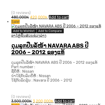
(0 reviews)
Original
Current
480,000
₭
420,000
₭
Add to cart
price
price
Sale!
was:
is:
480,000₭.
420,000₭.
Add to Wishlist
Add to Compare
ອາໄຫຼ່ຊິ້ນສ່ວນຊ່ວງລ່າງ
ດຸມລູກປືນລໍ້ໜ້າ NAVARA ABS ປີ
2006 – 2012 ຂອງແທ້
ດຸມລູກປືນລໍ້ໜ້າ NAVARA ABS ປີ 2006 – 2012 ຂອງແທ້
Part number :
ຊື່ຍີ່ຫໍ້ : Nissan
ນຳໃຊ້ກັບລົດຍີ່ຫໍ້ : Nissan
ໃຊ້ກັບລົດລຸ້ນ : Navara ປີ​ 2006 – 2012
(0 reviews)
Original
Current
3,500,000
₭
3,200,000
₭
Add to cart