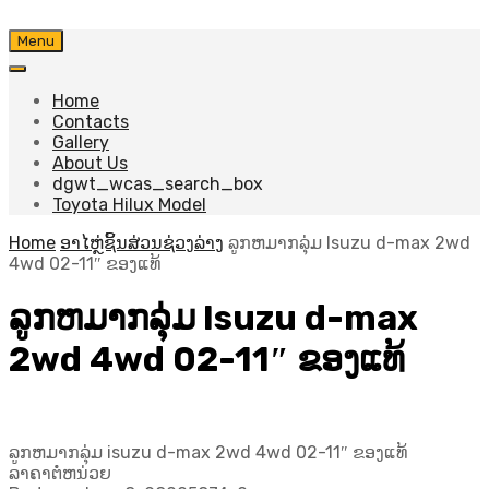
Skip
Menu
to
content
Home
Contacts
Gallery
About Us
dgwt_wcas_search_box
Toyota Hilux Model
Home
ອາໄຫຼ່ຊິ້ນສ່ວນຊ່ວງລ່າງ
ລູກຫມາກລຸ່ມ Isuzu d-max 2wd
4wd 02-11″ ຂອງແທ້
ລູກຫມາກລຸ່ມ Isuzu d-max
2wd 4wd 02-11″ ຂອງແທ້
ລູກຫມາກລຸ່ມ isuzu d-max 2wd 4wd 02-11″ ຂອງແທ້
ລາຄາຕໍ່ຫນ່ວຍ