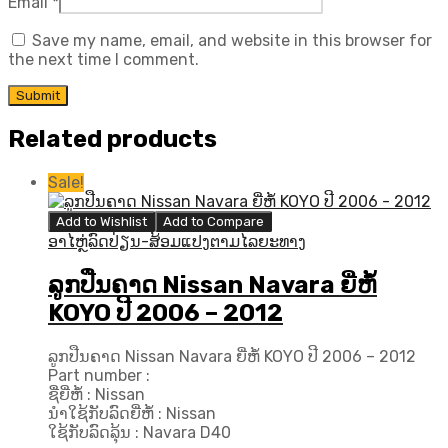
Email
*
Save my name, email, and website in this browser for
the next time I comment.
Related products
Sale!
Add to Wishlist
Add to Compare
ອາໄຫຼ່ລົດປ່ຽນ-ສ້ອມແປງຕາມໄລຍະທາງ
ລູກປືນຄາດ Nissan Navara ຍີ່ຫໍ້
KOYO ປີ​ 2006 – 2012
ລູກປືນຄາດ Nissan Navara ຍີ່ຫໍ້ KOYO ປີ​ 2006 – 2012
Part number :
ຊື່ຍີ່ຫໍ້ : Nissan
ນຳໃຊ້ກັບລົດຍີ່ຫໍ້ : Nissan
ໃຊ້ກັບລົດລຸ້ນ : Navara D40