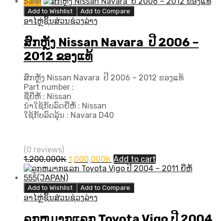
price
price
Sale!
was:
is:
Add to Wishlist
Add to Compare
3,500,000₭.
3,200,000₭.
ອາໄຫຼ່ຊິ້ນສ່ວນຊ່ວງລ່າງ
ສົກຫຼັງ Nissan Navara ປີ 2006 –
2012 ຂອງແທ້
ສົກຫຼັງ Nissan Navara ປີ 2006 – 2012 ຂອງແທ້
Part number :
ຊື່ຍີ່ຫໍ້ : Nissan
ນຳໃຊ້ກັບລົດຍີ່ຫໍ້ : Nissan
ໃຊ້ກັບລົດລຸ້ນ : Navara D40
(0 reviews)
Original
Current
1,200,000
₭
1,000,000
₭
Add to cart
price
price
was:
is:
1,200,000₭.
1,000,000₭.
Add to Wishlist
Add to Compare
ອາໄຫຼ່ຊິ້ນສ່ວນຊ່ວງລ່າງ
ລູກຫມາກແລກ Toyota Vigo ປີ​ 2004