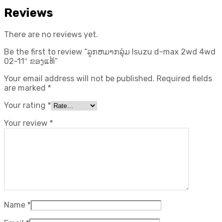
Reviews
There are no reviews yet.
Be the first to review “ລູກຫມາກລຸ່ມ Isuzu d-max 2wd 4wd
02-11″ ຂອງແທ້”
Your email address will not be published.
Required fields
are marked
*
Your rating
*
Your review
*
Name
*