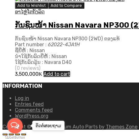
Add to Wishlist
Add to Compare
ອາໄຫຼ່ໂຕຖັງລົດ
ກັນຊົນໜ້າ Nissan Navara NP300 (2
ກັນຊົນໜ້າ Nissan Navara NP300 (2WD) ຂອງແທ້
Part number :
62022-4JA1H
ຊື່ຍີ່ຫໍ້ : Nissan
ນຳໃຊ້ກັບລົດຍີ່ຫໍ້ : Nissan
ໃຊ້ກັບລົດລຸ້ນ : Navara D40
(0 reviews)
3,500,000
₭
Add to cart
INFORMATION
Log in
Entries feed
Comments feed
WordPress.org
ຕິດຕໍ່ສອບ​ຖາມ
Copyright ©
2026
Chromium Auto Parts by
Themes Zone