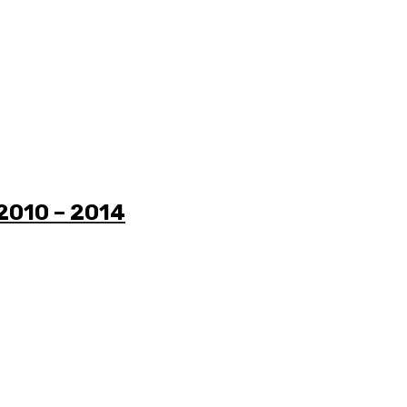
 2010 – 2014