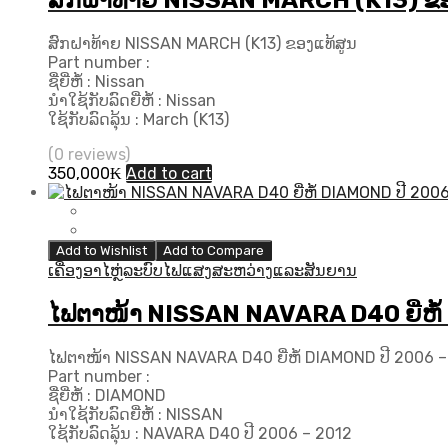
ສົກຝາທ້າຍ NISSAN MARCH (K13) ຂອ
ສົກຝາທ້າຍ NISSAN MARCH (K13) ຂອງແທ້ສູນ
Part number :
ຊື່ຍີ່ຫໍ້ : Nissan
ນຳໃຊ້ກັບລົດຍີ່ຫໍ້ : Nissan
ໃຊ້ກັບລົດລຸ້ນ : March (K13)
(0 reviews)
350,000
₭
Add to cart
Add to Wishlist
Add to Compare
ເຄື່ອງອາໄຫຼ່ລະບົບໄຟແສງສະຫວ່າງແລະສັນຍານ
ໄຟຕາໜ້າ NISSAN NAVARA D40 ຍີ່ຫໍ້
ໄຟຕາໜ້າ NISSAN NAVARA D40 ຍີ່ຫໍ້ DIAMOND ປີ 2006 –
Part number :
ຊື່ຍີ່ຫໍ້ : DIAMOND
ນຳໃຊ້ກັບລົດຍີ່ຫໍ້ : NISSAN
ໃຊ້ກັບລົດລຸ້ນ : NAVARA D40 ປີ 2006 – 2012