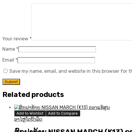
Your review
*
Name
*
Email
*
Save my name, email, and website in this browser for 
Related products
Add to Wishlist
Add to Compare
ອາໄຫຼ່ໂຕຖັງລົດ