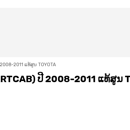
2008-2011 ແທ້ສູນ TOYOTA
TCAB) ປີ 2008-2011 ແທ້ສູນ