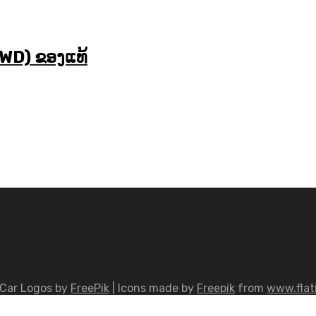
WD) ຂອງແທ້
Car Logos by
FreePik
| Icons made by
Freepik
from
www.flat