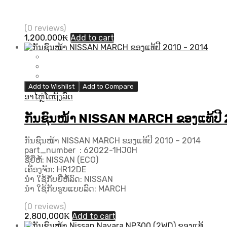
(0 reviews)
1,200,000
₭
Add to cart
Add to Wishlist
Add to Compare
ອາໄຫຼ່ໂຕຖັງລົດ
ກັນຊົນໜ້າ NISSAN MARCH ຂອງແທ້ປີ
ກັນຊົນໜ້າ NISSAN MARCH ຂອງແທ້ປີ 2010 – 2014
part_number : 62022-1HJ0H
ຊື່ຍີ່ຫໍ້: NISSAN (ECO)
ເຄື່ອງຈັກ: HR12DE
ນຳ ໃຊ້ກັບຍີ່ຫໍ້ລົດ: NISSAN
ນຳ ໃຊ້ກັບຮູບແບບລົດ: MARCH
(0 reviews)
2,800,000
₭
Add to cart