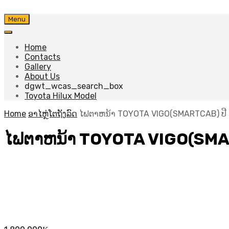
Skip
Menu
to
content
Home
Contacts
Gallery
About Us
dgwt_wcas_search_box
Toyota Hilux Model
Home
ອາໄຫຼ່ໂຕຖັງລົດ
ໄຟຕາຫນ້າ TOYOTA VIGO(SMARTCAB) ປີ 
ໄຟຕາຫນ້າ TOYOTA VIGO(SMAR