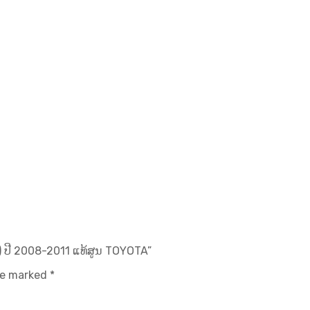
 ປີ 2008-2011 ແທ້ສູນ TOYOTA”
are marked
*