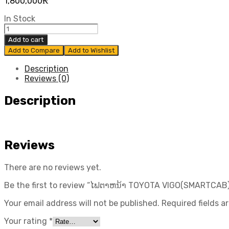
1,800,000
₭
In Stock
ໄຟ
ຕາຫ
Add to cart
ນ້າ
Add to Compare
Add to Wishlist
TOYOTA
VIGO(SMARTCAB)
Description
ປີ
Reviews (0)
2008-
2011
Description
ແທ້
ສູນ
TOYOTA
quantity
Reviews
There are no reviews yet.
Be the first to review “ໄຟຕາຫນ້າ TOYOTA VIGO(SMARTCAB)
Your email address will not be published.
Required fields 
Your rating
*