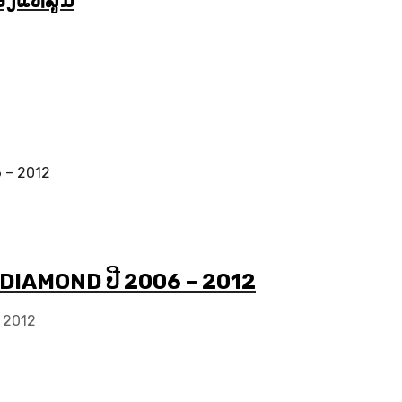
ງແທ້ສູນ
 DIAMOND ປີ 2006 – 2012
 2012