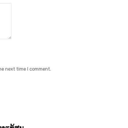
the next time I comment.