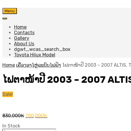
Skip
Menu
to
content
Home
Contacts
Gallery
About Us
dgwt_wcas_search_box
Toyota Hilux Model
Home
ເຄື່ອງອາໄຫຼ່ລະບົບໄຟຟ້າ
ໄຟຕາໜ້າປີ 2003 – 2007 ALTIS, 
ໄຟຕາໜ້າປີ 2003 – 2007 ALTI
Sale!
Original
Current
830,000
₭
700,000
₭
price
price
In Stock
was:
is: