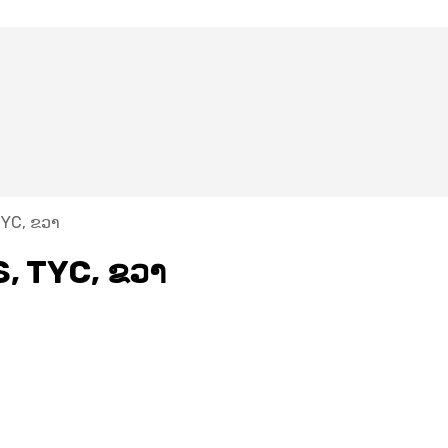
TYC, ຂວາ
S, TYC, ຂວາ