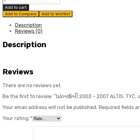
ໄຟ
830,000₭.
700,000₭.
ຕາ
Add to cart
ໜ້າ
Add to Compare
Add to Wishlist
ປີ
2003
Description
-
Reviews (0)
2007
ALTIS,
Description
TYC,
ຂວາ
quantity
Reviews
There are no reviews yet.
Be the first to review “ໄຟຕາໜ້າປີ 2003 – 2007 ALTIS, TYC, 
Your email address will not be published.
Required fields 
Your rating
*