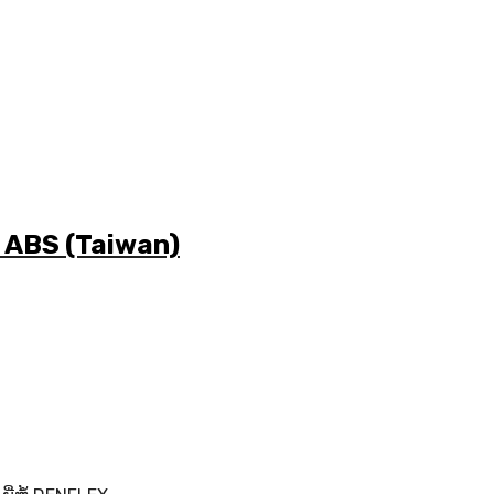
ມີ ABS (Taiwan)