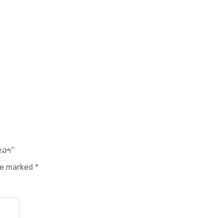
ຂວາ”
are marked
*