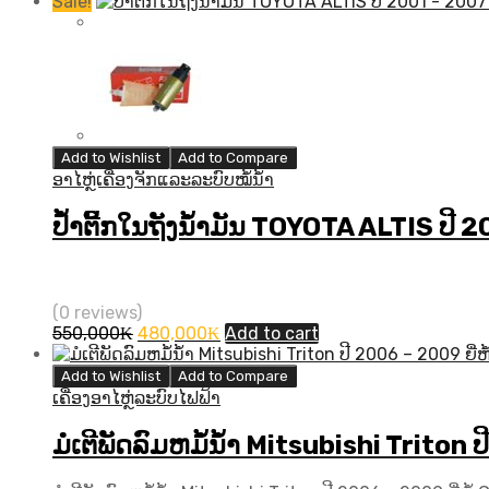
Sale!
Add to Wishlist
Add to Compare
ອາໄຫຼ່ເຄື່ອງຈັກແລະລະບົບໝໍ້ນ້ຳ
ປ້ຳຕິີ້ກໃນຖັງນ້ຳມັນ TOYOTA ALTIS ປີ 
(0 reviews)
Original
Current
550,000
₭
480,000
₭
Add to cart
price
price
was:
is:
Add to Wishlist
Add to Compare
550,000₭.
480,000₭.
ເຄື່ອງອາໄຫຼ່ລະບົບໄຟຟ້າ
ມໍເຕີພັດລົມຫມໍ້ນ້ຳ Mitsubishi Triton 