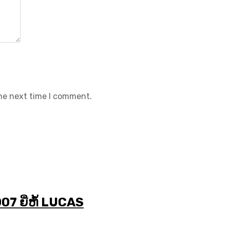
the next time I comment.
7 ຍີ່ຫໍ້ LUCAS