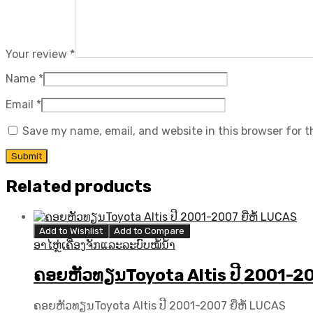
Your review
*
Name
*
Email
*
Save my name, email, and website in this browser for 
Related products
Add to Wishlist
Add to Compare
ອາໄຫຼ່ເຄື່ອງຈັກແລະລະບົບໝໍ້ນ້ຳ
ຄອຍຫັວທຽນToyota Altis ປີ 2001-200
ຄອຍຫັວທຽນToyota Altis ປີ 2001-2007 ຍີ່ຫໍ້ LUCAS