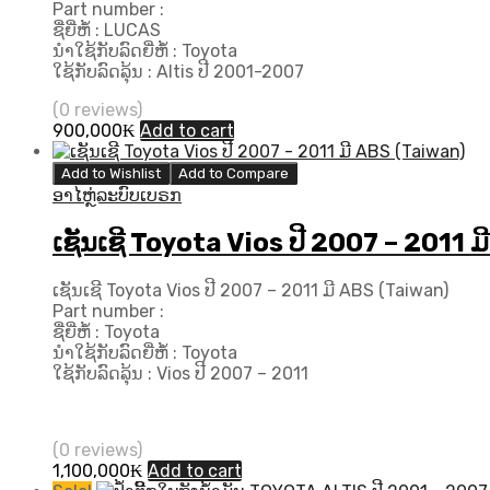
Part number :
ຊື່ຍີ່ຫໍ້ : LUCAS
ນຳໃຊ້ກັບລົດຍີ່ຫໍ້ : Toyota
ໃຊ້ກັບລົດລຸ້ນ : Altis ປີ 2001-2007
(0 reviews)
900,000
₭
Add to cart
Add to Wishlist
Add to Compare
ອາໄຫຼ່ລະບົບເບຣກ
ເຊັນເຊີ Toyota Vios ປີ 2007 – 2011 
ເຊັນເຊີ Toyota Vios ປີ 2007 – 2011 ມີ ABS (Taiwan)
Part number :
ຊື່ຍີ່ຫໍ້ : Toyota
ນຳໃຊ້ກັບລົດຍີ່ຫໍ້ : Toyota
ໃຊ້ກັບລົດລຸ້ນ : Vios ປີ 2007 – 2011
(0 reviews)
1,100,000
₭
Add to cart