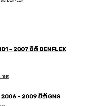
2001 – 2007 ຍີ່ຫໍ້ DENFLEX
ປີ 2006 – 2009 ຍີ່ຫໍ້ GMS