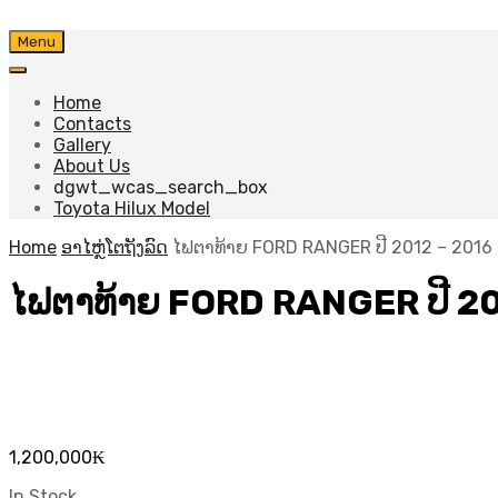
Skip
Menu
to
content
Home
Contacts
Gallery
About Us
dgwt_wcas_search_box
Toyota Hilux Model
Home
ອາໄຫຼ່ໂຕຖັງລົດ
ໄຟຕາທ້າຍ FORD RANGER ປີ​ 2012 – 2016 
ໄຟຕາທ້າຍ FORD RANGER ປີ​ 20
1,200,000
₭
In Stock