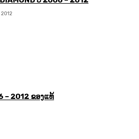
 DIAMOND ປີ 2006 – 2012
 2012
6 – 2012 ຂອງແທ້