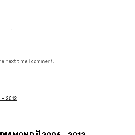
the next time I comment.