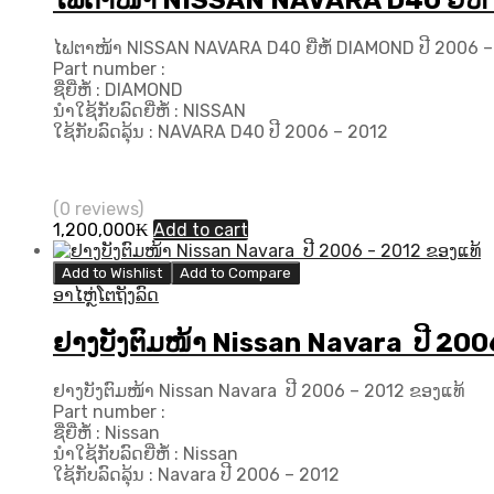
ໄຟຕາໜ້າ NISSAN NAVARA D40 ຍີ່ຫໍ້
ໄຟຕາໜ້າ NISSAN NAVARA D40 ຍີ່ຫໍ້ DIAMOND ປີ 2006 –
Part number :
ຊື່ຍີ່ຫໍ້ : DIAMOND
ນຳໃຊ້ກັບລົດຍີ່ຫໍ້ : NISSAN
ໃຊ້ກັບລົດລຸ້ນ : NAVARA D40 ປີ 2006 – 2012
(0 reviews)
1,200,000
₭
Add to cart
Add to Wishlist
Add to Compare
ອາໄຫຼ່ໂຕຖັງລົດ
ຢາງບັງຕົມໜ້າ Nissan Navara ປີ 200
ຢາງບັງຕົມໜ້າ Nissan Navara ປີ 2006 – 2012 ຂອງແທ້
Part number :
ຊື່ຍີ່ຫໍ້ : Nissan
ນຳໃຊ້ກັບລົດຍີ່ຫໍ້ : Nissan
ໃຊ້ກັບລົດລຸ້ນ : Navara ປີ​ 2006 – 2012