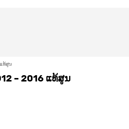
ແທ້ສູນ
12 – 2016 ແທ້ສູນ