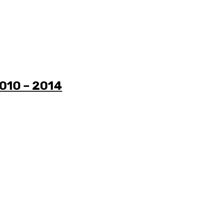
2010 – 2014