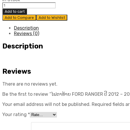
ໄຟ
ຕາ
Add to cart
ທ້າຍ
Add to Compare
Add to Wishlist
FORD
RANGER
Description
ປີ​
Reviews (0)
2012
-
Description
2016
ແທ້
ສູນ
quantity
Reviews
There are no reviews yet.
Be the first to review “ໄຟຕາທ້າຍ FORD RANGER ປີ​ 2012 – 20
Your email address will not be published.
Required fields 
Your rating
*