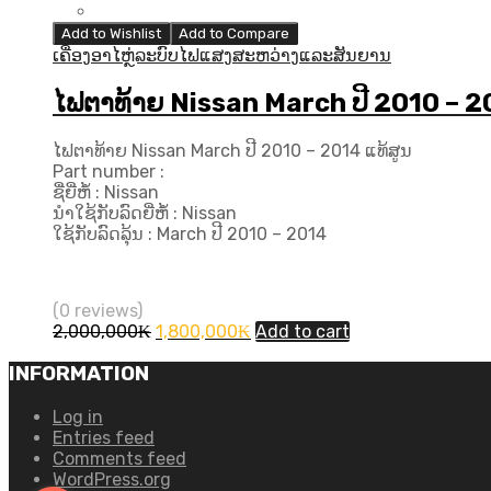
Add to Wishlist
Add to Compare
ເຄື່ອງອາໄຫຼ່ລະບົບໄຟແສງສະຫວ່າງແລະສັນຍານ
ໄຟຕາທ້າຍ Nissan March ປີ 2010 – 2
ໄຟຕາທ້າຍ Nissan March ປີ 2010 – 2014 ແທ້ສູນ
Part number :
ຊື່ຍີ່ຫໍ້ : Nissan
ນຳໃຊ້ກັບລົດຍີ່ຫໍ້ : Nissan
ໃຊ້ກັບລົດລຸ້ນ : March ປີ 2010 – 2014
(0 reviews)
Original
Current
2,000,000
₭
1,800,000
₭
Add to cart
price
price
was:
is:
INFORMATION
2,000,000₭.
1,800,000₭.
Log in
Entries feed
Comments feed
WordPress.org