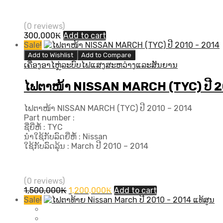
(0 reviews)
300,000
₭
Add to cart
Sale!
Add to Wishlist
Add to Compare
ເຄື່ອງອາໄຫຼ່ລະບົບໄຟແສງສະຫວ່າງແລະສັນຍານ
ໄຟຕາໜ້າ NISSAN MARCH (TYC) ປີ​ 
ໄຟຕາໜ້າ NISSAN MARCH (TYC) ປີ​ 2010 – 2014
Part number :
ຊື່ຍີ່ຫໍ້ : TYC
ນຳໃຊ້ກັບລົດຍີ່ຫໍ້ : Nissan
ໃຊ້ກັບລົດລຸ້ນ : March ປີ​ 2010 – 2014
(0 reviews)
Original
Current
1,500,000
₭
1,200,000
₭
Add to cart
price
price
Sale!
was:
is:
1,500,000₭.
1,200,000₭.