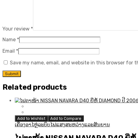
Your review
*
Name
*
Email
*
Save my name, email, and website in this browser for 
Related products
Add to Wishlist
Add to Compare
ເຄື່ອງອາໄຫຼ່ລະບົບໄຟແສງສະຫວ່າງແລະສັນຍານ