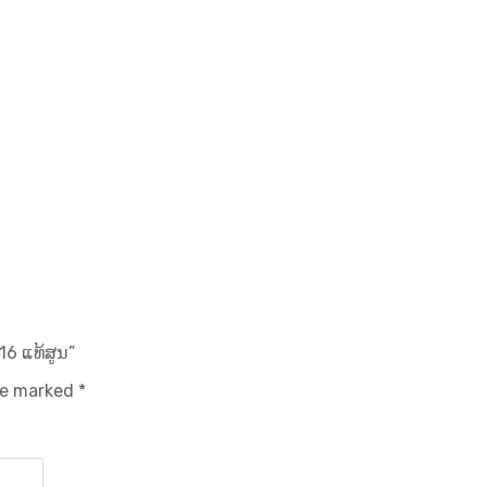
16 ແທ້ສູນ”
are marked
*