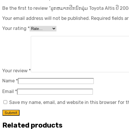
Be the first to review “ລູກຫມາກປີກນົກລຸ່ມ Toyota Altis ປີ​ 2008
Your email address will not be published.
Required fields 
Your rating
*
Your review
*
Name
*
Email
*
Save my name, email, and website in this browser for 
Related products