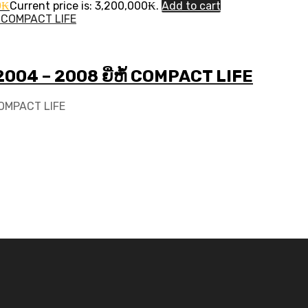
0
₭
Current price is: 3,200,000₭.
Add to cart
 2004 – 2008 ຍີ່ຫໍ້ COMPACT LIFE
 COMPACT LIFE