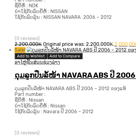
ຊື່ຍີ່ຫໍ້ : NDK
ນຳໃຊ້ກັບລົດຍີ່ຫໍ້ : NISSAN
ໃຊ້ກັບລົດລຸ້ນ : NISSAN NAVARA ​ 2006 – 2012
(0 reviews)
2,200,000
₭
Original price was: 2,200,000₭.
2,000,00
Sale!
Add to Wishlist
Add to Compare
ອາໄຫຼ່ຊິ້ນສ່ວນຊ່ວງລ່າງ
ດຸມລູກປືນລໍ້ໜ້າ NAVARA ABS ປີ 2006
ດຸມລູກປືນລໍ້ໜ້າ NAVARA ABS ປີ 2006 – 2012 ຂອງແທ້
Part number :
ຊື່ຍີ່ຫໍ້ : Nissan
ນຳໃຊ້ກັບລົດຍີ່ຫໍ້ : Nissan
ໃຊ້ກັບລົດລຸ້ນ : Navara ປີ​ 2006 – 2012
(0 reviews)