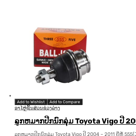
Add to Wishlist
Add to Compare
ອາໄຫຼ່ຊິ້ນສ່ວນຊ່ວງລ່າງ
ລູກຫມາກປີກນົກລຸ່ມ Toyota Vigo ປີ 20
ລູກຫມາກປີກນົກລຸ່ມ Toyota Vigo ປີ 2004 – 2011 ຍີ່ຫໍ້ 55