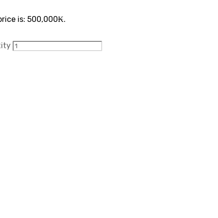
rice is: 500,000₭.
tity