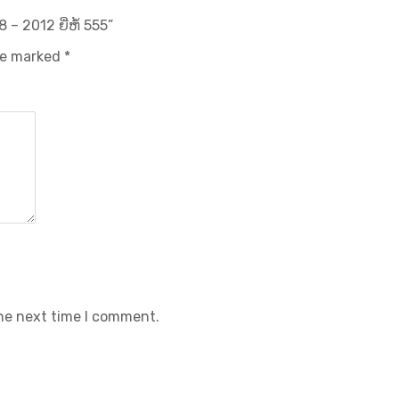
 – 2012 ຍີ່ຫໍ້ 555”
are marked
*
the next time I comment.