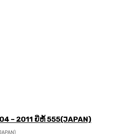
04 – 2011 ຍີ່ຫໍ້ 555(JAPAN)
5(JAPAN)