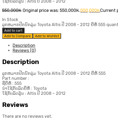
ໃຊ້ກັບລົດລຸ້ນ : Altis ປີ​ 2008 – 2012
550,000
₭
Original price was: 550,000₭.
500,000
₭
Current p
In Stock
ລູກຫມາກປີກນົກລຸ່ມ Toyota Altis ປີ​ 2008 - 2012 ຍີ່ຫໍ້ 555 quan
Add to cart
Add to Compare
Add to Wishlist
Description
Reviews (0)
Description
ລູກຫມາກປີກນົກລຸ່ມ Toyota Altis ປີ​ 2008 – 2012 ຍີ່ຫໍ້ 555
Part number :
ຊື່ຍີ່ຫໍ້ : 555
ນຳໃຊ້ກັບລົດຍີ່ຫໍ້ : Toyota
ໃຊ້ກັບລົດລຸ້ນ : Altis ປີ​ 2008 – 2012
Reviews
There are no reviews yet.