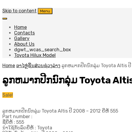
Skip to content
Menu
Home
Contacts
Gallery
About Us
dgwt_wcas_search_box
Toyota Hilux Model
Home
ອາໄຫຼ່ຊິ້ນສ່ວນຊ່ວງລ່າງ
ລູກຫມາກປີກນົກລຸ່ມ Toyota Altis ປີ​
ລູກຫມາກປີກນົກລຸ່ມ Toyota Altis 
Sale!
ລູກຫມາກປີກນົກລຸ່ມ Toyota Altis ປີ​ 2008 – 2012 ຍີ່ຫໍ້ 555
Part number :
ຊື່ຍີ່ຫໍ້ : 555
ນຳໃຊ້ກັບລົດຍີ່ຫໍ້ : Toyota