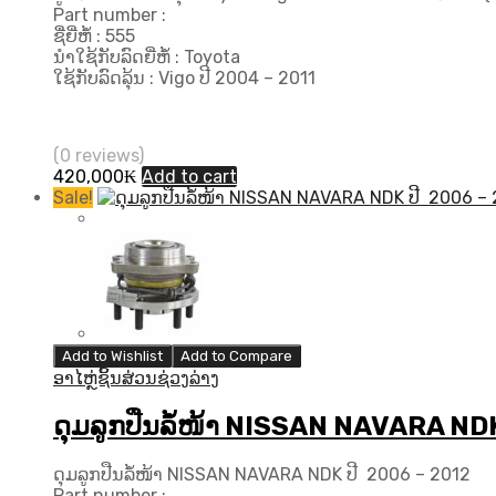
Part number :
ຊື່ຍີ່ຫໍ້ : 555
ນຳໃຊ້ກັບລົດຍີ່ຫໍ້ : Toyota
ໃຊ້ກັບລົດລຸ້ນ : Vigo ປີ 2004 – 2011
(0 reviews)
420,000
₭
Add to cart
Sale!
Add to Wishlist
Add to Compare
ອາໄຫຼ່ຊິ້ນສ່ວນຊ່ວງລ່າງ
ດຸມລູກປືນລໍ້ໜ້າ NISSAN NAVARA ND
ດຸມລູກປືນລໍ້ໜ້າ NISSAN NAVARA NDK ປີ 2006 – 2012
Part number :