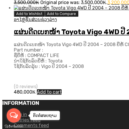
3,500,000
₭
Original price was: 3,500,000₭.
3,200,00
Add to Wishlist
Add to Compare
ອາໄຫຼ່ຊິ້ນສ່ວນຊ່ວງລ່າງ
ແຜ່ນດີດເບກໜ້າ Toyota Vigo 4WD ປີ​
ແຜ່ນດີດເບກໜ້າ Toyota Vigo 4WD ປີ​ 2004 – 2008 ຍີ່ຫໍ້
Part number :
ຊື່ຍີ່ຫໍ້ : COMPACT LIFE
ນຳໃຊ້ກັບລົດຍີ່ຫໍ້ : Toyota
ໃຊ້ກັບລົດລຸ້ນ : Vigo ປີ​ 2004 – 2008
(0 reviews)
480,000
₭
Add to cart
INFORMATION
Log in
ຕິດຕໍ່ສອບ​ຖາມ
Entries feed
Comments feed