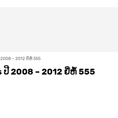
 2008 – 2012 ຍີ່ຫໍ້ 555
ປີ​ 2008 – 2012 ຍີ່ຫໍ້ 555