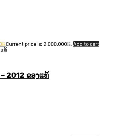
0
₭
Current price is: 2,000,000₭.
Add to cart
 – 2012 ຂອງແທ້