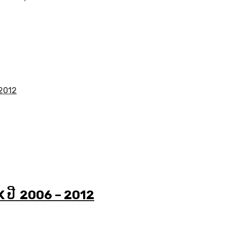
K ປີ 2006 – 2012