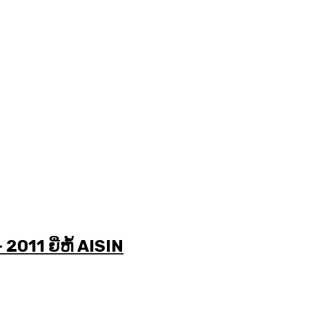
2011 ຍີ່ຫໍ້ AISIN