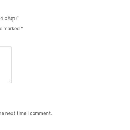
4 ແທ້ສູນ”
are marked
*
the next time I comment.