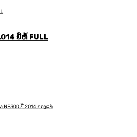
4 ຍີ່ຫໍ້ FULL