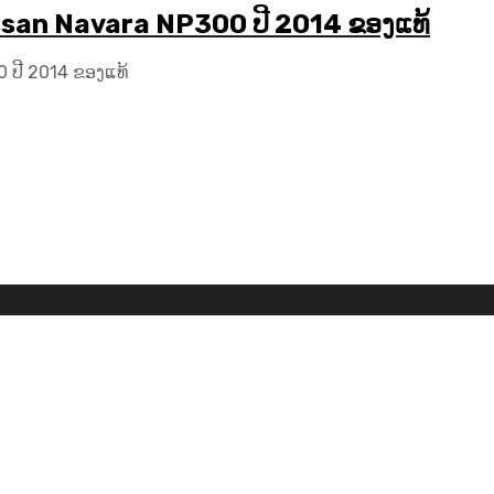
ssan Navara NP300 ປີ 2014 ຂອງແທ້
 ປີ 2014 ຂອງແທ້
Car Logos by
FreePik
| Icons made by
Freepik
from
www.flat