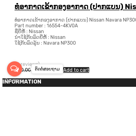
ທໍ່ອາກາດເຂ້າກອງອາກາດ (ປາກແບນ) Ni
ທໍ່ອາກາດເຂ້າກອງອາກາດ (ປາກແບນ) Nissan Navara NP300
Part number : 16554-4KV0A
ຊື່ຍີ່ຫໍ້ : Nissan
ນຳໃຊ້ກັບລົດຍີ່ຫໍ້ : Nissan
ໃຊ້ກັບລົດລຸ້ນ : Navara NP300
(0 reviews)
ຕິດຕໍ່ສອບ​ຖາມ
Original
Current
460,000
₭
420,000
₭
Add to cart
price
price
was:
is:
INFORMATION
460,000₭.
420,000₭.
Log in
Entries feed
Comments feed
WordPress.org
Copyright ©
2026
Chromium Auto Parts by
Themes Zone