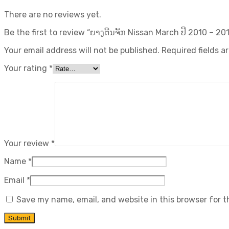
There are no reviews yet.
Be the first to review “ຍາງຕີນຈັກ Nissan March ປີ​ 2010 – 201
Your email address will not be published.
Required fields 
Your rating
*
Your review
*
Name
*
Email
*
Save my name, email, and website in this browser for 