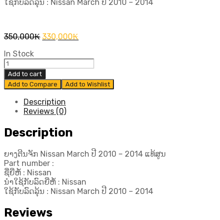
ໃຊ້ກັບລົດລຸ້ນ : Nissan March ປີ​ 2010 – 2014
Original
Current
350,000
₭
330,000
₭
price
price
In Stock
was:
is:
ຍາງ
350,000₭.
330,000₭.
ຕີນ
Add to cart
ຈັກ
Add to Compare
Add to Wishlist
Nissan
March
Description
ປີ​
Reviews (0)
2010
-
Description
2014
ແທ້
ຍາງຕີນຈັກ Nissan March ປີ​ 2010 – 2014 ແທ້ສູນ
ສູນ
Part number :
quantity
ຊື່ຍີ່ຫໍ້ : Nissan
ນຳໃຊ້ກັບລົດຍີ່ຫໍ້ : Nissan
ໃຊ້ກັບລົດລຸ້ນ : Nissan March ປີ​ 2010 – 2014
Reviews