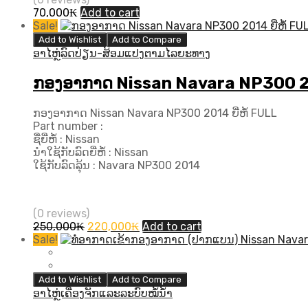
70,000
₭
Add to cart
Sale!
Add to Wishlist
Add to Compare
ອາໄຫຼ່ລົດປ່ຽນ-ສ້ອມແປງຕາມໄລຍະທາງ
ກອງອາກາດ Nissan Navara NP300 201
ກອງອາກາດ Nissan Navara NP300 2014 ຍີ່ຫໍ້ FULL
Part number :
ຊື່ຍີ່ຫໍ້ : Nissan
ນຳໃຊ້ກັບລົດຍີ່ຫໍ້ : Nissan
ໃຊ້ກັບລົດລຸ້ນ : Navara NP300 2014
(0 reviews)
Original
Current
250,000
₭
220,000
₭
Add to cart
price
price
Sale!
was:
is:
250,000₭.
220,000₭.
Add to Wishlist
Add to Compare
ອາໄຫຼ່ເຄື່ອງຈັກແລະລະບົບໝໍ້ນ້ຳ