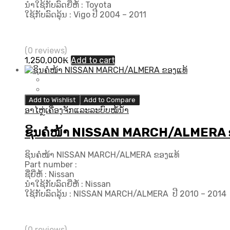
ນຳໃຊ້ກັບລົດຍີ່ຫໍ້ : Toyota
ໃຊ້ກັບລົດລຸ້ນ : Vigo ປີ 2004 – 2011
(0 reviews)
1,250,000
₭
Add to cart
Add to Wishlist
Add to Compare
ອາໄຫຼ່ເຄື່ອງຈັກແລະລະບົບໝໍ້ນ້ຳ
ຊິນຄໍໜ້າ NISSAN MARCH/ALMERA 
ຊິນຄໍໜ້າ NISSAN MARCH/ALMERA ຂອງແທ້
Part number :
ຊື່ຍີ່ຫໍ້ : Nissan
ນຳໃຊ້ກັບລົດຍີ່ຫໍ້ : Nissan
ໃຊ້ກັບລົດລຸ້ນ : NISSAN MARCH/ALMERA ປີ 2010 – 2014
(0 reviews)