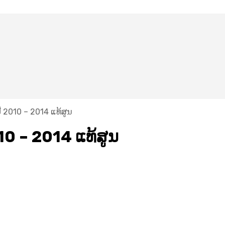
​ 2010 – 2014 ແທ້ສູນ
10 – 2014 ແທ້ສູນ