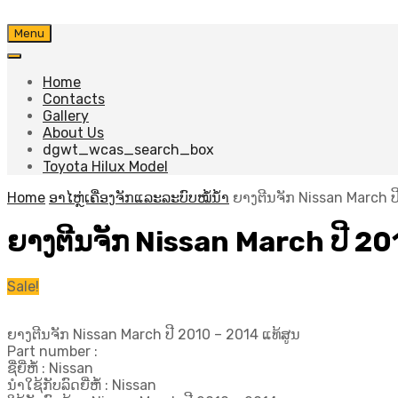
Skip
Menu
to
content
Home
Contacts
Gallery
About Us
dgwt_wcas_search_box
Toyota Hilux Model
Home
ອາໄຫຼ່ເຄື່ອງຈັກແລະລະບົບໝໍ້ນ້ຳ
ຍາງຕີນຈັກ Nissan March ປີ
ຍາງຕີນຈັກ Nissan March ປີ​ 20
Sale!
ຍາງຕີນຈັກ Nissan March ປີ​ 2010 – 2014 ແທ້ສູນ
Part number :
ຊື່ຍີ່ຫໍ້ : Nissan
ນຳໃຊ້ກັບລົດຍີ່ຫໍ້ : Nissan