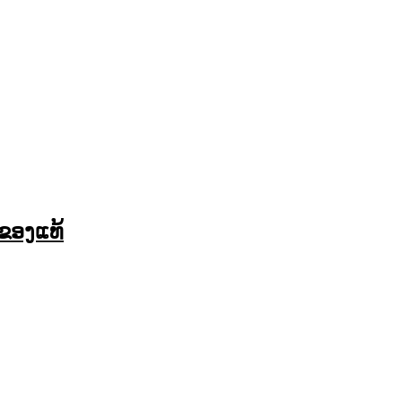
ຂອງແທ້