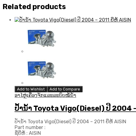
Related products
Add to Wishlist
Add to Compare
ອາໄຫຼ່ເຄື່ອງຈັກແລະລະບົບໝໍ້ນ້ຳ
ປ້ຳນ້ຳ Toyota Vigo(Diesel) ປີ 2004 – 
ປ້ຳນ້ຳ Toyota Vigo(Diesel) ປີ 2004 – 2011 ຍີ່ຫໍ້ AISIN
Part number :
ຊື່ຍີ່ຫໍ້ : AISIN