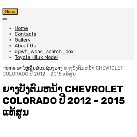
Skip
Menu
to
content
Home
Contacts
Gallery
About Us
dgwt_wcas_search_box
Toyota Hilux Model
Home
ອາໄຫຼ່ຊິ້ນສ່ວນຊ່ວງລ່າງ
ຍາງບັງຕົມຫນ້າ CHEVROLET
COLORADO ປີ 2012 – 2015 ແທ້ສູນ
ຍາງບັງຕົມຫນ້າ CHEVROLET
COLORADO ປີ 2012 – 2015
ແທ້ສູນ