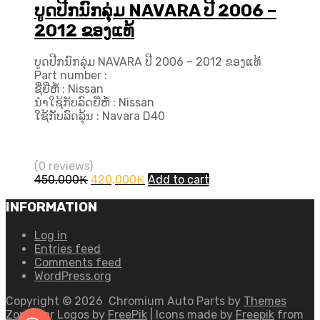
ບູດປີກນົກລຸ່ມ NAVARA ປີ 2006 –
2012 ຂອງແທ້
ບູດປີກນົກລຸ່ມ NAVARA ປີ 2006 – 2012 ຂອງແທ້
Part number :
ຊື່ຍີ່ຫໍ້ : Nissan
ນຳໃຊ້ກັບລົດຍີ່ຫໍ້ : Nissan
ໃຊ້ກັບລົດລຸ້ນ : Navara D40
(0 reviews)
Original
Current
450,000
₭
420,000
₭
Add to cart
price
price
was:
is:
INFORMATION
450,000₭.
420,000₭.
Log in
Entries feed
Comments feed
WordPress.org
Copyright ©
2026
Chromium Auto Parts by
Themes
Zone
Car Logos by
FreePik
| Icons made by
Freepik
from