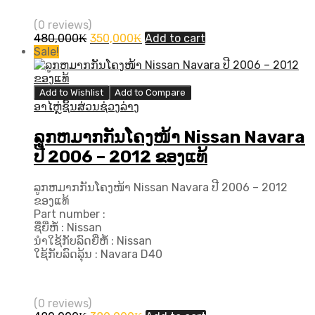
(0 reviews)
Original
Current
480,000
₭
350,000
₭
Add to cart
price
price
Sale!
was:
is:
480,000₭.
350,000₭.
Add to Wishlist
Add to Compare
ອາໄຫຼ່ຊິ້ນສ່ວນຊ່ວງລ່າງ
ລູກຫມາກກັນໂຄງໜ້າ Nissan Navara
ປີ 2006 – 2012 ຂອງແທ້
ລູກຫມາກກັນໂຄງໜ້າ Nissan Navara ປີ 2006 – 2012
ຂອງແທ້
Part number :
ຊື່ຍີ່ຫໍ້ : Nissan
ນຳໃຊ້ກັບລົດຍີ່ຫໍ້ : Nissan
ໃຊ້ກັບລົດລຸ້ນ : Navara D40
(0 reviews)