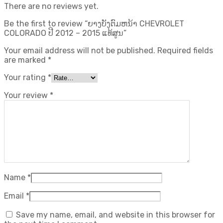
There are no reviews yet.
Be the first to review “ຍາງບັງຕົມຫນ້າ CHEVROLET
COLORADO ປີ 2012 – 2015 ແທ້ສູນ”
Your email address will not be published.
Required fields
are marked
*
Your rating
*
Your review
*
Name
*
Email
*
Save my name, email, and website in this browser for