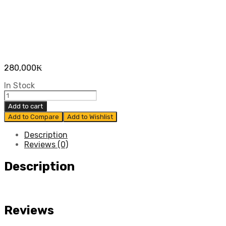
280,000
₭
In Stock
ຍາງ
ບັງ
Add to cart
ຕົມ
Add to Compare
Add to Wishlist
ຫ
ນ້າ
Description
CHEVROLET
Reviews (0)
COLORADO
ປີ
Description
2012
-
2015
ແທ້
Reviews
ສູນ
quantity