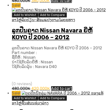
Original
Current
480,000
₭
380,000
₭
Add to cart
price
price
Sale!
was:
is:
480,000₭.
380,000₭.
Add to Wishlist
Add to Compare
ອາໄຫຼ່ລົດປ່ຽນ-ສ້ອມແປງຕາມໄລຍະທາງ
ລູກປືນຄາດ Nissan Navara ຍີ່ຫໍ້
KOYO ປີ​ 2006 – 2012
ລູກປືນຄາດ Nissan Navara ຍີ່ຫໍ້ KOYO ປີ​ 2006 – 2012
Part number :
ຊື່ຍີ່ຫໍ້ : Nissan
ນຳໃຊ້ກັບລົດຍີ່ຫໍ້ : Nissan
ໃຊ້ກັບລົດລຸ້ນ : Navara D40
(0 reviews)
Original
Current
480,000
₭
420,000
₭
Add to cart
price
price
Sale!
was:
is:
Add to Wishlist
Add to Compare
480,000₭.
420,000₭.
ອາໄຫຼ່ຊິ້ນສ່ວນຊ່ວງລ່າງ