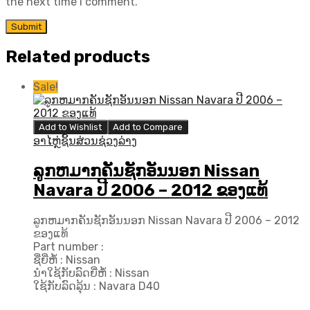
the next time I comment.
Related products
Sale!
Add to Wishlist
Add to Compare
ອາໄຫຼ່ຊິ້ນສ່ວນຊ່ວງລ່າງ
ລູກຫມາກຄັນຊັກອັນນອກ Nissan
Navara ປີ​ 2006 – 2012 ຂອງແທ້
ລູກຫມາກຄັນຊັກອັນນອກ Nissan Navara ປີ​ 2006 – 2012
ຂອງແທ້
Part number :
ຊື່ຍີ່ຫໍ້ : Nissan
ນຳໃຊ້ກັບລົດຍີ່ຫໍ້ : Nissan
ໃຊ້ກັບລົດລຸ້ນ : Navara D40