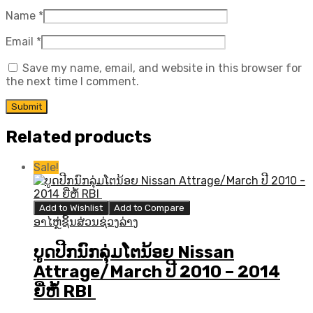
Name
*
Email
*
Save my name, email, and website in this browser for
the next time I comment.
Related products
Sale!
Add to Wishlist
Add to Compare
ອາໄຫຼ່ຊິ້ນສ່ວນຊ່ວງລ່າງ
ບູດປີກນົກລຸ່ມໂຕນ້ອຍ Nissan
Attrage/March ປີ 2010 – 2014
ຍີ່ຫໍ້ RBI