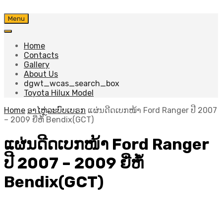
Skip
Menu
to
content
Home
Contacts
Gallery
About Us
dgwt_wcas_search_box
Toyota Hilux Model
Home
ອາໄຫຼ່ລະບົບເບຣກ
ແຜ່ນດີດເບກໜ້າ Ford Ranger ປີ 2007
– 2009 ຍີ່ຫໍ້ Bendix(GCT)
ແຜ່ນດີດເບກໜ້າ Ford Ranger
ປີ 2007 – 2009 ຍີ່ຫໍ້
Bendix(GCT)