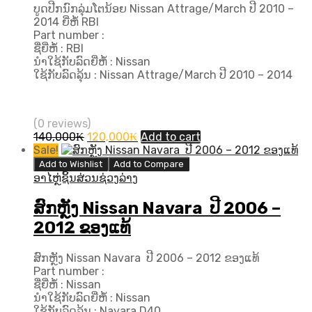
ບູດປີກນົກລຸ່ມໂຕນ້ອຍ Nissan Attrage/March ປີ 2010 –
2014 ຍີ່ຫໍ້ RBI
Part number :
ຊື່ຍີ່ຫໍ້ : RBI
ນຳໃຊ້ກັບລົດຍີ່ຫໍ້ : Nissan
ໃຊ້ກັບລົດລຸ້ນ : Nissan Attrage/March ປີ 2010 – 2014
(0 reviews)
Original
Current
140,000
₭
120,000
₭
Add to cart
price
price
Sale!
was:
is:
Add to Wishlist
Add to Compare
140,000₭.
120,000₭.
ອາໄຫຼ່ຊິ້ນສ່ວນຊ່ວງລ່າງ
ສົກຫຼັງ Nissan Navara ປີ 2006 –
2012 ຂອງແທ້
ສົກຫຼັງ Nissan Navara ປີ 2006 – 2012 ຂອງແທ້
Part number :
ຊື່ຍີ່ຫໍ້ : Nissan
ນຳໃຊ້ກັບລົດຍີ່ຫໍ້ : Nissan
ໃຊ້ກັບລົດລຸ້ນ : Navara D40