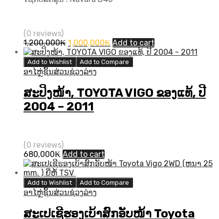
(0 reviews)
Original
Current
1,200,000
₭
1,000,000
₭
Add to cart
price
price
was:
is:
Add to Wishlist
Add to Compare
1,200,000₭.
1,000,000₭.
ອາໄຫຼ່ຊິ້ນສ່ວນຊ່ວງລ່າງ
ສະປິງໜ້າ, TOYOTA VIGO ຂອງແທ້, ປີ
2004 – 2011
(0 reviews)
680,000
₭
Add to cart
Add to Wishlist
Add to Compare
ອາໄຫຼ່ຊິ້ນສ່ວນຊ່ວງລ່າງ
ສະເປເຊີຮອງເບ້າສົກອັບໜ້າ Toyota