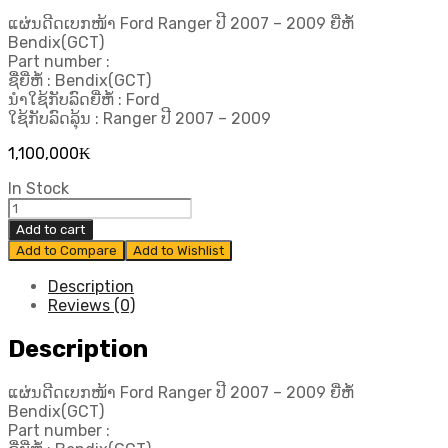
ແຜ່ນດີດເບກໜ້າ Ford Ranger ປີ 2007 – 2009 ຍີ່ຫໍ້
Bendix(GCT)
Part number :
ຊື່ຍີ່ຫໍ້ : Bendix(GCT)
ນຳໃຊ້ກັບລົດຍີ່ຫໍ້ : Ford
ໃຊ້ກັບລົດລຸ້ນ : Ranger ປີ 2007 – 2009
1,100,000
₭
In Stock
ແຜ່ນ
ດີດ
Add to cart
ເບກ
Add to Compare
Add to Wishlist
ໜ້າ
Ford
Description
Ranger
Reviews (0)
ປີ
2007
Description
-
2009
ແຜ່ນດີດເບກໜ້າ Ford Ranger ປີ 2007 – 2009 ຍີ່ຫໍ້
ຍີ່ຫໍ້
Bendix(GCT)
Bendix(GCT)
Part number :
quantity