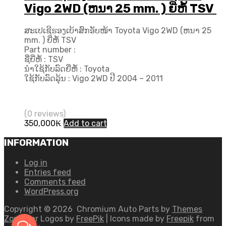
Vigo 2WD (ຫນາ 25 mm. ) ຍີ່ຫໍ້ TSV
ສະເປເຊີຮອງເບ້າສົກອັບໜ້າ Toyota Vigo 2WD (ຫນາ 25
mm. ) ຍີ່ຫໍ້ TSV
Part number :
ຊື່ຍີ່ຫໍ້ : TSV
ນຳໃຊ້ກັບລົດຍີ່ຫໍ້ : Toyota
ໃຊ້ກັບລົດລຸ້ນ : Vigo 2WD ປີ 2004 – 2011
(0 reviews)
350,000
₭
Add to cart
INFORMATION
Log in
Entries feed
Comments feed
WordPress.org
Copyright ©
2026
Chromium Auto Parts by
Themes
Zone
Car Logos by
FreePik
| Icons made by
Freepik
from