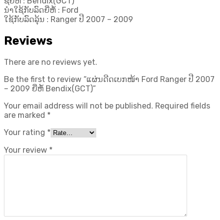
ຊື່ຍີ່ຫໍ້ : Bendix(GCT)
ນຳໃຊ້ກັບລົດຍີ່ຫໍ້ : Ford
ໃຊ້ກັບລົດລຸ້ນ : Ranger ປີ 2007 – 2009
Reviews
There are no reviews yet.
Be the first to review “ແຜ່ນດີດເບກໜ້າ Ford Ranger ປີ 2007
– 2009 ຍີ່ຫໍ້ Bendix(GCT)”
Your email address will not be published.
Required fields
are marked
*
Your rating
*
Your review
*