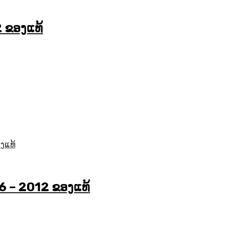
2 ຂອງແທ້
6 – 2012 ຂອງແທ້