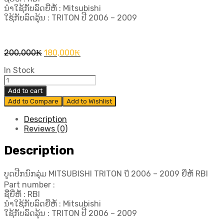
ນຳໃຊ້ກັບລົດຍີ່ຫໍ້ : Mitsubishi
ໃຊ້ກັບລົດລຸ້ນ : TRITON ປີ​ 2006 – 2009
Original
Current
200,000
₭
180,000
₭
price
price
In Stock
was:
is:
ບູດ
200,000₭.
180,000₭.
ປີກ
Add to cart
ນົກ
Add to Compare
Add to Wishlist
ລຸ່ມ
MITSUBISHI
Description
TRITON
Reviews (0)
ปี​
Description
2006
-
2009
ບູດປີກນົກລຸ່ມ MITSUBISHI TRITON ปี​ 2006 – 2009 ຍີ່ຫໍ້ RBI
ຍີ່ຫໍ້
Part number :
RBI
ຊື່ຍີ່ຫໍ້ : RBI
quantity
ນຳໃຊ້ກັບລົດຍີ່ຫໍ້ : Mitsubishi
ໃຊ້ກັບລົດລຸ້ນ : TRITON ປີ​ 2006 – 2009