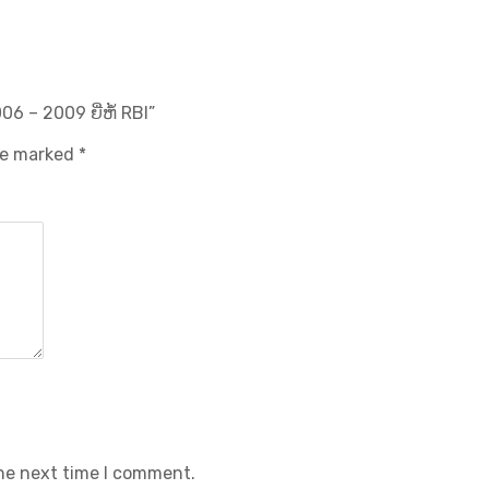
06 – 2009 ຍີ່ຫໍ້ RBI”
are marked
*
the next time I comment.