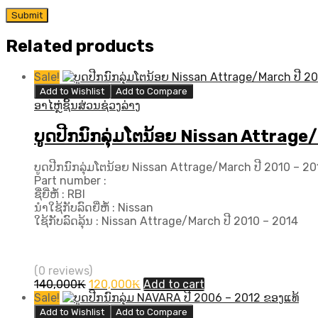
Related products
Sale!
Add to Wishlist
Add to Compare
ອາໄຫຼ່ຊິ້ນສ່ວນຊ່ວງລ່າງ
ບູດປີກນົກລຸ່ມໂຕນ້ອຍ Nissan Attrage/
ບູດປີກນົກລຸ່ມໂຕນ້ອຍ Nissan Attrage/March ປີ 2010 – 2014
Part number :
ຊື່ຍີ່ຫໍ້ : RBI
ນຳໃຊ້ກັບລົດຍີ່ຫໍ້ : Nissan
ໃຊ້ກັບລົດລຸ້ນ : Nissan Attrage/March ປີ 2010 – 2014
(0 reviews)
Original
Current
140,000
₭
120,000
₭
Add to cart
price
price
Sale!
was:
is:
Add to Wishlist
Add to Compare