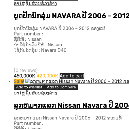
140,000₭.
120,000₭.
ອາໄຫຼ່ຊິ້ນສ່ວນຊ່ວງລ່າງ
ບູດປີກນົກລຸ່ມ NAVARA ປີ 2006 – 201
ບູດປີກນົກລຸ່ມ NAVARA ປີ 2006 – 2012 ຂອງແທ້
Part number :
ຊື່ຍີ່ຫໍ້ : Nissan
ນຳໃຊ້ກັບລົດຍີ່ຫໍ້ : Nissan
ໃຊ້ກັບລົດລຸ້ນ : Navara D40
(0 reviews)
Original
Current
450,000
₭
420,000
₭
Add to cart
price
price
Sale!
was:
is:
Add to Wishlist
Add to Compare
450,000₭.
420,000₭.
ອາໄຫຼ່ຊິ້ນສ່ວນຊ່ວງລ່າງ
ລູກຫມາກແລກ Nissan Navara ປີ​ 200
ລູກຫມາກແລກ Nissan Navara ປີ​ 2006 – 2012 ຂອງແທ້
Part number :
ຊື່ຍີ່ຫໍ້ : Nissan