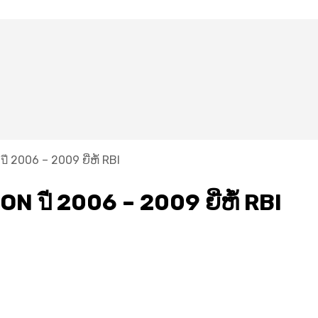
ี​ 2006 – 2009 ຍີ່ຫໍ້ RBI
N ปี​ 2006 – 2009 ຍີ່ຫໍ້ RBI