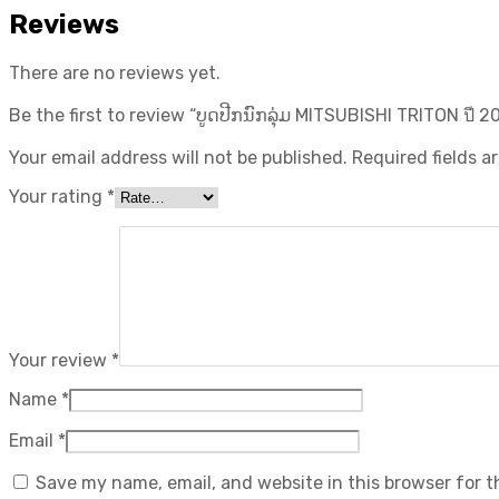
Reviews
There are no reviews yet.
Be the first to review “ບູດປີກນົກລຸ່ມ MITSUBISHI TRITON ปี​ 20
Your email address will not be published.
Required fields 
Your rating
*
Your review
*
Name
*
Email
*
Save my name, email, and website in this browser for 