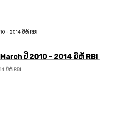
March ປີ 2010 – 2014 ຍີ່ຫໍ້ RBI
 ຍີ່ຫໍ້ RBI