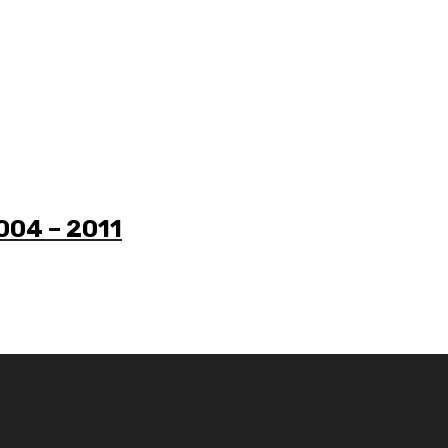
2004 – 2011