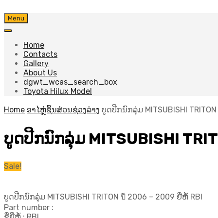
Skip
Menu
to
content
Home
Contacts
Gallery
About Us
dgwt_wcas_search_box
Toyota Hilux Model
Home
ອາໄຫຼ່ຊິ້ນສ່ວນຊ່ວງລ່າງ
ບູດປີກນົກລຸ່ມ MITSUBISHI TRITON ป
ບູດປີກນົກລຸ່ມ MITSUBISHI TRITO
Sale!
ບູດປີກນົກລຸ່ມ MITSUBISHI TRITON ปี​ 2006 – 2009 ຍີ່ຫໍ້ RBI
Part number :
ຊື່ຍີ່ຫໍ້ : RBI