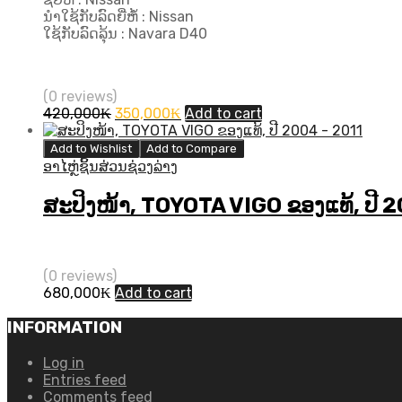
ນຳໃຊ້ກັບລົດຍີ່ຫໍ້ : Nissan
ໃຊ້ກັບລົດລຸ້ນ : Navara D40
(0 reviews)
Original
Current
420,000
₭
350,000
₭
Add to cart
price
price
was:
is:
Add to Wishlist
Add to Compare
420,000₭.
350,000₭.
ອາໄຫຼ່ຊິ້ນສ່ວນຊ່ວງລ່າງ
ສະປິງໜ້າ, TOYOTA VIGO ຂອງແທ້, ປີ 
(0 reviews)
680,000
₭
Add to cart
INFORMATION
Log in
Entries feed
Comments feed