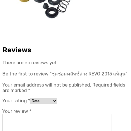
Reviews
There are no reviews yet.
Be the first to review “ชุดซ่อมคลัทซ์ล่าง REVO 2015 แท้สูน”
Your email address will not be published.
Required fields
are marked
*
Your rating
*
Your review
*