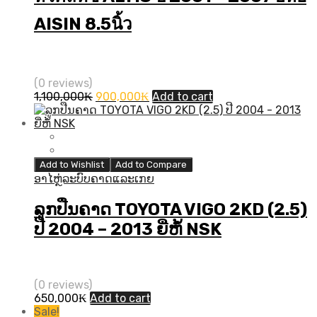
AISIN 8.5นิ้ว
(0 reviews)
Original
Current
1,100,000
₭
900,000
₭
Add to cart
price
price
was:
is:
1,100,000₭.
900,000₭.
Add to Wishlist
Add to Compare
ອາໄຫຼ່ລະບົບຄາດແລະເກຍ
ລູກປືນຄາດ TOYOTA VIGO 2KD (2.5)
ປີ​ 2004 – 2013 ຍີ່ຫໍ້ NSK
(0 reviews)
650,000
₭
Add to cart
Sale!