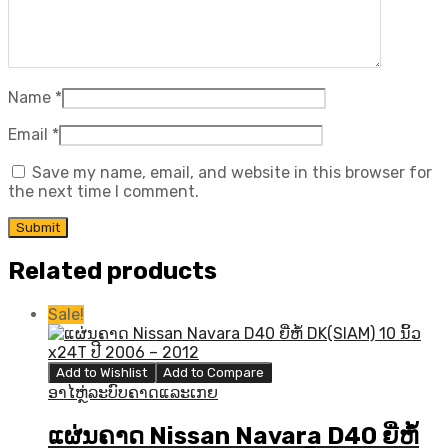
Name
*
Email
*
Save my name, email, and website in this browser for
the next time I comment.
Related products
Sale!
Add to Wishlist
Add to Compare
ອາໄຫຼ່ລະບົບຄາດແລະເກຍ
ແຜ່ນຄາດ Nissan Navara D40 ຍີ່ຫໍ້