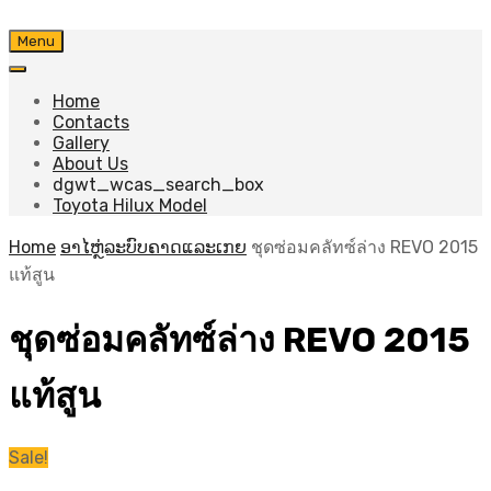
Skip
Menu
to
content
Home
Contacts
Gallery
About Us
dgwt_wcas_search_box
Toyota Hilux Model
Home
ອາໄຫຼ່ລະບົບຄາດແລະເກຍ
ชุดซ่อมคลัทซ์ล่าง REVO 2015
แท้สูน
ชุดซ่อมคลัทซ์ล่าง REVO 2015
แท้สูน
Sale!