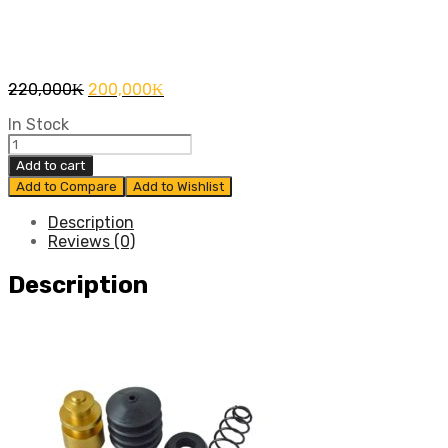
Original
Current
220,000
₭
200,000
₭
price
price
In Stock
was:
is:
ชุด
220,000₭.
200,000₭.
Add to cart
ซ่อม
Add to Compare
Add to Wishlist
คลัทซ์
ล่าง
Description
Reviews (0)
REVO
2015
Description
แท้
สูน
quantity