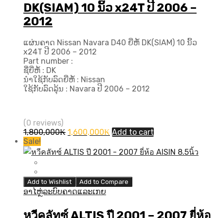
DK(SIAM) 10 ນິ້ວ x24T ປີ​ 2006 –
2012
ແຜ່ນຄາດ Nissan Navara D40 ຍີ່ຫໍ້ DK(SIAM) 10 ນິ້ວ
x24T ປີ​ 2006 – 2012
Part number :
ຊື່ຍີ່ຫໍ້ : DK
ນຳໃຊ້ກັບລົດຍີ່ຫໍ້ : Nissan
ໃຊ້ກັບລົດລຸ້ນ : Navara ປີ​ 2006 – 2012
(0 reviews)
Original
Current
1,800,000
₭
1,600,000
₭
Add to cart
price
price
Sale!
was:
is:
1,800,000₭.
1,600,000₭.
Add to Wishlist
Add to Compare
ອາໄຫຼ່ລະບົບຄາດແລະເກຍ
หวีคลัทซ์ ALTIS ปี​ 2001 – 2007 ยี่ห้อ