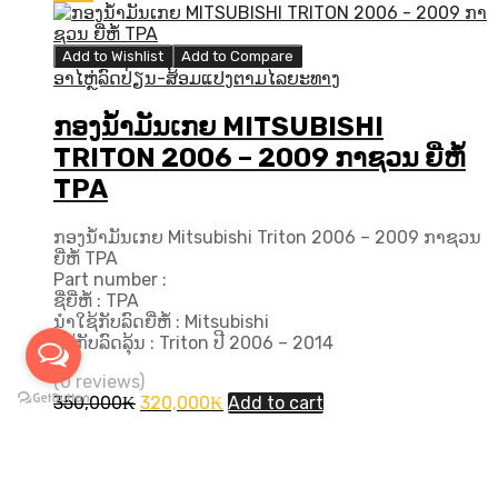
Add to Wishlist
Add to Compare
ອາໄຫຼ່ລົດປ່ຽນ-ສ້ອມແປງຕາມໄລຍະທາງ
ກອງນ້ຳມັນເກຍ MITSUBISHI
TRITON 2006 – 2009 ກາຊວນ ຍີ່ຫໍ້
TPA
ກອງນ້ຳມັນເກຍ Mitsubishi Triton 2006 – 2009 ກາຊວນ
ຍີ່ຫໍ້ TPA
Part number :
ຊື່ຍີ່ຫໍ້ : TPA
ນຳໃຊ້ກັບລົດຍີ່ຫໍ້ : Mitsubishi
ໃຊ້ກັບລົດລຸ້ນ : Triton ປີ​ 2006 – 2014
(0 reviews)
Original
Current
350,000
₭
320,000
₭
Add to cart
price
price
was:
is:
INFORMATION
350,000₭.
320,000₭.
Log in