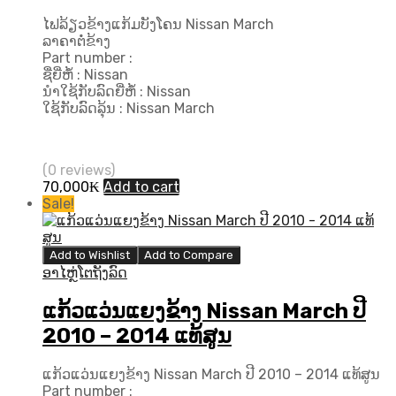
ໄຟລ້ຽວຂ້າງແກ້ມບັງໂຄນ Nissan March
ລາຄາຕໍ່ຂ້າງ
Part number :
ຊື່ຍີ່ຫໍ້ : Nissan
ນຳໃຊ້ກັບລົດຍີ່ຫໍ້ : Nissan
ໃຊ້ກັບລົດລຸ້ນ : Nissan March
(0 reviews)
70,000
₭
Add to cart
Sale!
Add to Wishlist
Add to Compare
ອາໄຫຼ່ໂຕຖັງລົດ
ແກ້ວແວ່ນແຍງຂ້າງ Nissan March ປີ​
2010 – 2014 ແທ້ສູນ
ແກ້ວແວ່ນແຍງຂ້າງ Nissan March ປີ​ 2010 – 2014 ແທ້ສູນ
Part number :