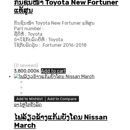
ກັນຊົນໜ້າ Toyota New Fortuner
ແທ້ສູນ
ກັນຊົນໜ້າ Toyota New Fortuner ແທ້ສູນ
Part number :
ຊື່ຍີ່ຫໍ້ : Toyota
ນຳໃຊ້ກັບລົດຍີ່ຫໍ້ : Toyota
ໃຊ້ກັບລົດລຸ້ນ : Fortuner 2016-2018
(0 reviews)
3,800,000
₭
Add to cart
Add to Wishlist
Add to Compare
ອາໄຫຼ່ໂຕຖັງລົດ
ໄຟລ້ຽວຂ້າງແກ້ມບັງໂຄນ Nissan
March