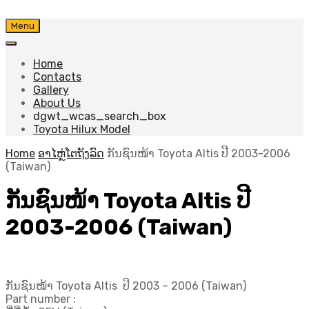
Skip
Menu
to
content
Home
Contacts
Gallery
About Us
dgwt_wcas_search_box
Toyota Hilux Model
Home
ອາໄຫຼ່ໂຕຖັງລົດ
ກັນຊົນໜ້າ Toyota Altis ປີ​ 2003-2006
(Taiwan)
ກັນຊົນໜ້າ Toyota Altis ປີ​
2003-2006 (Taiwan)
ກັນຊົນໜ້າ Toyota Altis ປີ​ 2003 – 2006 (Taiwan)
Part number :