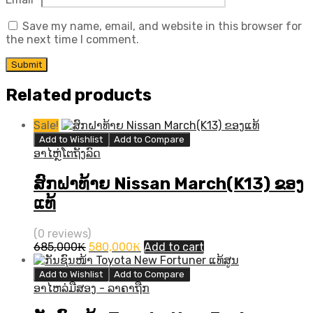
Save my name, email, and website in this browser for
the next time I comment.
Related products
Sale!
Add to Wishlist
Add to Compare
ອາໄຫຼ່ໂຕຖັງລົດ
ສົກຝາທ້າຍ Nissan March(K13) ຂອງ
ແທ້
(0 reviews)
Original
Current
685,000
₭
580,000
₭
Add to cart
price
price
was:
is:
Add to Wishlist
Add to Compare
685,000₭.
580,000₭.
ອາໄຫລ່ມືສອງ - ລາຄາຖືກ