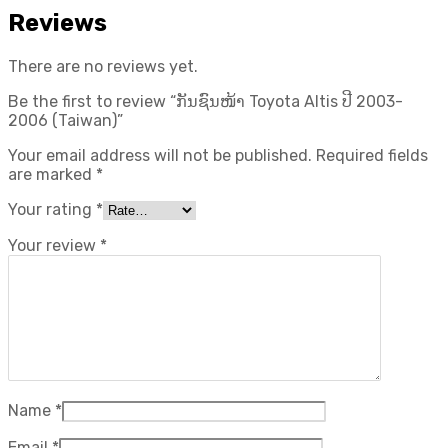
Reviews
There are no reviews yet.
Be the first to review “ກັນຊົນໜ້າ Toyota Altis ປີ​ 2003-
2006 (Taiwan)”
Your email address will not be published.
Required fields
are marked
*
Your rating
*
Your review
*
Name
*
Email
*