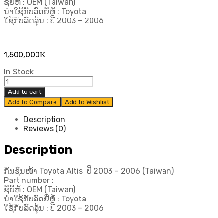
ຊື່ຍີ່ຫໍ້ : OEM (Taiwan)
ນຳໃຊ້ກັບລົດຍີ່ຫໍ້ : Toyota
ໃຊ້ກັບລົດລຸ້ນ : ປີ 2003 – 2006
1,500,000
₭
In Stock
ກັນ
ຊົນ
Add to cart
ໜ້າ
Add to Compare
Add to Wishlist
Toyota
Altis ປີ​
Description
2003-
Reviews (0)
2006
(Taiwan)
Description
quantity
ກັນຊົນໜ້າ Toyota Altis ປີ​ 2003 – 2006 (Taiwan)
Part number :
ຊື່ຍີ່ຫໍ້ : OEM (Taiwan)
ນຳໃຊ້ກັບລົດຍີ່ຫໍ້ : Toyota
ໃຊ້ກັບລົດລຸ້ນ : ປີ 2003 – 2006