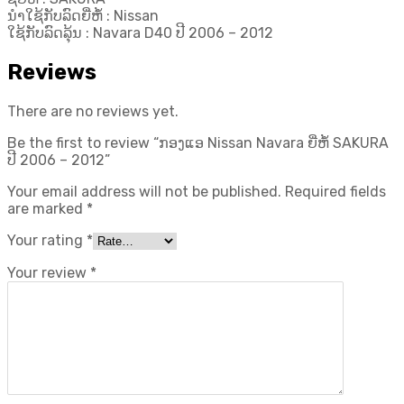
ນຳໃຊ້ກັບລົດຍີ່ຫໍ້ : Nissan
ໃຊ້ກັບລົດລຸ້ນ : Navara D40 ປີ​ 2006 – 2012
Reviews
There are no reviews yet.
Be the first to review “ກອງແອ Nissan Navara ຍີ່ຫໍ້ SAKURA
ປີ​ 2006 – 2012”
Your email address will not be published.
Required fields
are marked
*
Your rating
*
Your review
*