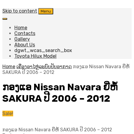
Skip to content
Menu
Home
Contacts
Gallery
About Us
dgwt_wcas_search_box
Toyota Hilux Model
Home
ເຄື່ອງອາໄຫຼ່ລະບົບປັບອາກາດ
ກອງແອ Nissan Navara ຍີ່ຫໍ້
SAKURA ປີ​ 2006 – 2012
ກອງແອ Nissan Navara ຍີ່ຫໍ້
SAKURA ປີ​ 2006 – 2012
Sale!
ກອງແອ Nissan Navara ຍີ່ຫໍ້ SAKURA ປີ​ 2006 – 2012