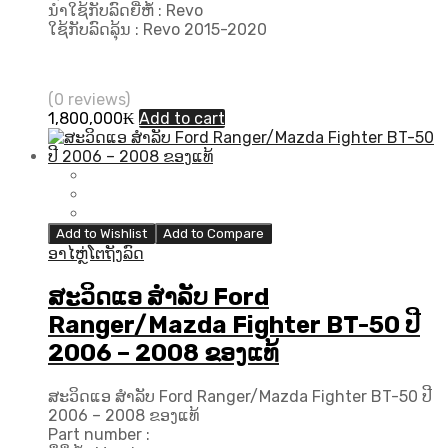
ນຳໃຊ້ກັບລົດຍີ່ຫໍ້ : Revo
ໃຊ້ກັບລົດລຸ້ນ : Revo 2015-2020
(0 reviews)
1,800,000
₭
Add to cart
Add to Wishlist
Add to Compare
ອາໄຫຼ່ໂຕຖັງລົດ
ສະວິດແອ ສຳລັບ Ford
Ranger/Mazda Fighter BT-50 ປີ
2006 – 2008 ຂອງແທ້
ສະວິດແອ ສຳລັບ Ford Ranger/Mazda Fighter BT-50 ປີ
2006 – 2008 ຂອງແທ້
Part number :