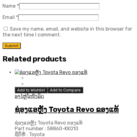
Name
*
Email
*
Save my name, email, and website in this browser for
the next time I comment.
Related products
Add to Wishlist
Add to Compare
ອາໄຫຼ່ໂຕຖັງລົດ
ຊ່ອງແອຫຼັງ Toyota Revo ຂອງແທ້
ຊ່ອງແອຫຼັງ Toyota Revo ຂອງແທ້
Part number : 58860-KK010
ຊື່ຍີ່ຫໍ້ : Toyota