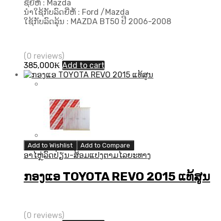
ຊື່ຍີ່ຫໍ້ : Mazda
ນຳໃຊ້ກັບລົດຍີ່ຫໍ້ : Ford /Mazda
ໃຊ້ກັບລົດລຸ້ນ : MAZDA BT50 ປີ 2006-2008
(0 reviews)
385,000
₭
Add to cart
Add to Wishlist
Add to Compare
ອາໄຫຼ່ລົດປ່ຽນ-ສ້ອມແປງຕາມໄລຍະທາງ
ກອງແອ TOYOTA REVO 2015 ແທ້ສູນ
(0 reviews)