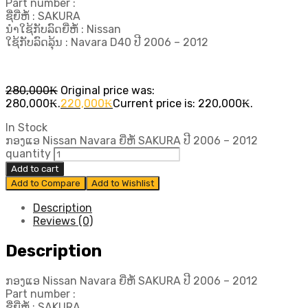
Part number :
ຊື່ຍີ່ຫໍ້ : SAKURA
ນຳໃຊ້ກັບລົດຍີ່ຫໍ້ : Nissan
ໃຊ້ກັບລົດລຸ້ນ : Navara D40 ປີ​ 2006 – 2012
280,000
₭
Original price was:
280,000₭.
220,000
₭
Current price is: 220,000₭.
In Stock
ກອງແອ Nissan Navara ຍີ່ຫໍ້ SAKURA ປີ​ 2006 – 2012
quantity
Add to cart
Add to Compare
Add to Wishlist
Description
Reviews (0)
Description
ກອງແອ Nissan Navara ຍີ່ຫໍ້ SAKURA ປີ​ 2006 – 2012
Part number :
ຊື່ຍີ່ຫໍ້ : SAKURA