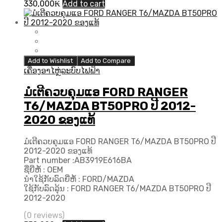
330,000
₭
Add to cart
Add to Wishlist
Add to Compare
ເຄື່ອງອາໄຫຼ່ລະບົບໄຟຟ້າ
ມໍເຕີຄວບຄຸມແອ FORD RANGER
T6/MAZDA BT50PRO ປີ 2012-
2020 ຂອງແທ້
ມໍເຕີຄວບຄຸມແອ FORD RANGER T6/MAZDA BT50PRO ປີ
2012-2020 ຂອງແທ້
Part number :AB3919E616BA
ຊື່ຍີ່ຫໍ້ : OEM
ນຳໃຊ້ກັບລົດຍີ່ຫໍ້ : FORD/MAZDA
ໃຊ້ກັບລົດລຸ້ນ : FORD RANGER T6/MAZDA BT50PRO ປີ
2012-2020
(0 reviews)