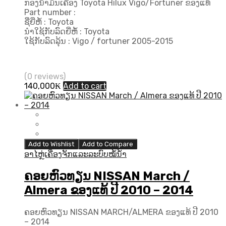
ກອງນ້ຳມັນເຄື່ອງ Toyota Hilux Vigo/Fortuner ຂອງແທ້
Part number :
ຊື່ຍີ່ຫໍ້ : Toyota
ນຳໃຊ້ກັບລົດຍີ່ຫໍ້ : Toyota
ໃຊ້ກັບລົດລຸ້ນ : Vigo / fortuner 2005-2015
(0 reviews)
140,000
₭
Add to cart
Add to Wishlist
Add to Compare
ອາໄຫຼ່ເຄື່ອງຈັກແລະລະບົບໝໍ້ນ້ຳ
ຄອຍຫົວທຽນ NISSAN March /
Almera ຂອງແທ້ ປີ 2010 – 2014
ຄອຍຫົວທຽນ NISSAN MARCH/ALMERA ຂອງແທ້ ປີ 2010
– 2014