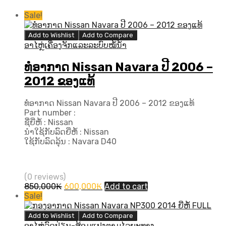
Sale!
Add to Wishlist
Add to Compare
ອາໄຫຼ່ເຄື່ອງຈັກແລະລະບົບໝໍ້ນ້ຳ
ທໍ່ອາກາດ Nissan Navara ປີ 2006 –
2012 ຂອງແທ້
ທໍ່ອາກາດ Nissan Navara ປີ 2006 – 2012 ຂອງແທ້
Part number :
ຊື່ຍີ່ຫໍ້ : Nissan
ນຳໃຊ້ກັບລົດຍີ່ຫໍ້ : Nissan
ໃຊ້ກັບລົດລຸ້ນ : Navara D40
(0 reviews)
Original
Current
850,000
₭
600,000
₭
Add to cart
price
price
Sale!
was:
is:
850,000₭.
600,000₭.
Add to Wishlist
Add to Compare
ອາໄຫຼ່ລົດປ່ຽນ-ສ້ອມແປງຕາມໄລຍະທາງ