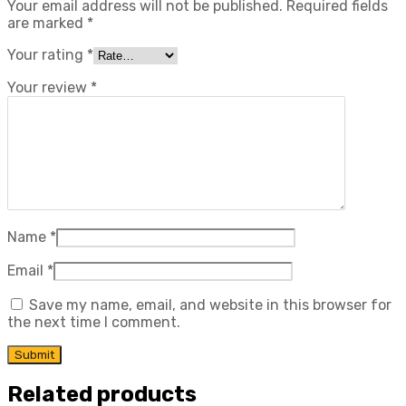
Your email address will not be published.
Required fields
are marked
*
Your rating
*
Your review
*
Name
*
Email
*
Save my name, email, and website in this browser for
the next time I comment.
Related products