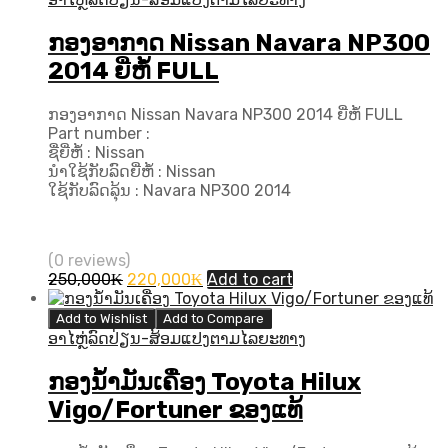
ກອງອາກາດ Nissan Navara NP300
2014 ຍີ່ຫໍ້ FULL
ກອງອາກາດ Nissan Navara NP300 2014 ຍີ່ຫໍ້ FULL
Part number :
ຊື່ຍີ່ຫໍ້ : Nissan
ນຳໃຊ້ກັບລົດຍີ່ຫໍ້ : Nissan
ໃຊ້ກັບລົດລຸ້ນ : Navara NP300 2014
(0 reviews)
Original
Current
250,000
₭
220,000
₭
Add to cart
price
price
was:
is:
Add to Wishlist
Add to Compare
250,000₭.
220,000₭.
ອາໄຫຼ່ລົດປ່ຽນ-ສ້ອມແປງຕາມໄລຍະທາງ
ກອງນ້ຳມັນເຄື່ອງ Toyota Hilux
Vigo/Fortuner ຂອງແທ້