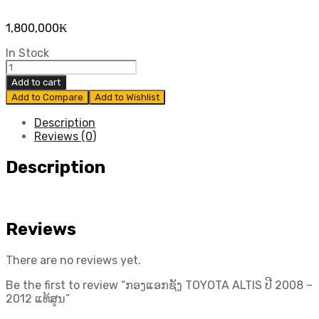
1,800,000
₭
In Stock
ກອງ
ແອກ
Add to cart
ຊັງ
Add to Compare
Add to Wishlist
TOYOTA
ALTIS
Description
ປີ​
Reviews (0)
2008
-
Description
2012
ແທ້
ສູນ
quantity
Reviews
There are no reviews yet.
Be the first to review “ກອງແອກຊັງ TOYOTA ALTIS ປີ​ 2008 –
2012 ແທ້ສູນ”