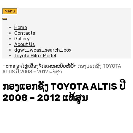
Skip
Menu
to
content
Home
Contacts
Gallery
About Us
dgwt_wcas_search_box
Toyota Hilux Model
Home
ອາໄຫຼ່ເຄື່ອງຈັກແລະລະບົບໝໍ້ນ້ຳ
ກອງແອກຊັງ TOYOTA
ALTIS ປີ​ 2008 – 2012 ແທ້ສູນ
ກອງແອກຊັງ TOYOTA ALTIS ປີ​
2008 – 2012 ແທ້ສູນ