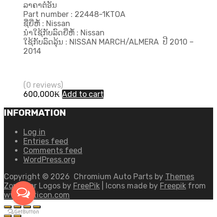
ລາຄາຕໍ່ອັນ
Part number : 22448-1KTOA
ຊື່ຍີ່ຫໍ້ : Nissan
ນຳໃຊ້ກັບລົດຍີ່ຫໍ້ : Nissan
ໃຊ້ກັບລົດລຸ້ນ : NISSAN MARCH/ALMERA ປີ 2010 –
2014
(0 reviews)
600,000
₭
Add to cart
INFORMATION
Log in
Entries feed
Comments feed
WordPress.org
Copyright ©
2026
Chromium Auto Parts by
Themes
Zone
Car Logos by
FreePik
| Icons made by
Freepik
from
www.flaticon.com