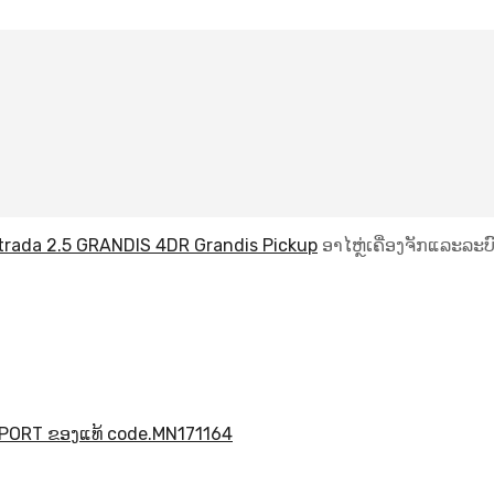
Strada 2.5 GRANDIS 4DR Grandis Pickup
ອາໄຫຼ່ເຄື່ອງຈັກແລະລະບົ