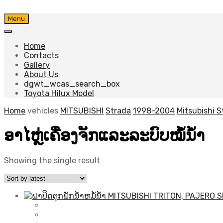
Skip
Menu
to
content
Home
Contacts
Gallery
About Us
dgwt_wcas_search_box
Toyota Hilux Model
Home
vehicles
MITSUBISHI
Strada
1998-2004
Mitsubishi 
ອາໄຫຼ່ເຄື່ອງຈັກແລະລະບົບໝໍ້ນ້ຳ
Showing the single result