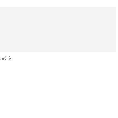
ບໝໍ້ນ້ຳ