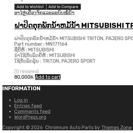
Add to Wishlist
Add to Compare
ອາໄຫຼ່ເຄື່ອງຈັກແລະລະບົບໝໍ້ນ້ຳ
ຝາປິດຕຸກພັກນ້ຳຫມໍ້ນ້ຳ MITSUBISH
ຝາປິດຕຸກພັກນ້ຳຫມໍ້ນ້ຳ MITSUBISHI TRITON, PAJERO S
Part number : MN171164
ຊື່ຍີ່ຫໍ້ : MITSUBISHI
ນຳໃຊ້ກັບລົດຍີ່ຫໍ້ : MITSUBISHI
ໃຊ້ກັບລົດລຸ້ນ : TRITON, PAJERO SPORT
(0 reviews)
80,000
₭
Add to cart
INFORMATION
Log in
Entries feed
Comments feed
WordPress.org
Copyright ©
2026
Chromium Auto Parts by
Themes Zone