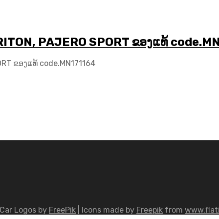
I TRITON, PAJERO SPORT ຂອງແທ້ code.M
PORT ຂອງແທ້ code.MN171164
Car Logos by
FreePik
| Icons made by
Freepik
from
www.flat