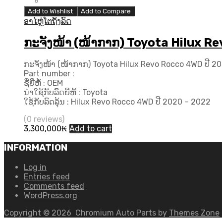
Add to Wishlist
Add to Compare
ອາໄຫຼ່ໂຕຖັງລົດ
ກະຈັງໜ້າ (ໜ້າກາກ) Toyota Hilux Re
ກະຈັງໜ້າ (ໜ້າກາກ) Toyota Hilux Revo Rocco 4WD ປີ 202
Part number :
ຊື່ຍີ່ຫໍ້ : OEM
ນຳໃຊ້ກັບລົດຍີ່ຫໍ້ : Toyota
ໃຊ້ກັບລົດລຸ້ນ : Hilux Revo Rocco 4WD ປີ 2020 – 2022
(0 reviews)
3,300,000
₭
Add to cart
INFORMATION
Log in
Entries feed
Comments feed
WordPress.org
Copyright ©
2026
Chromium Auto Parts by
Themes Zone