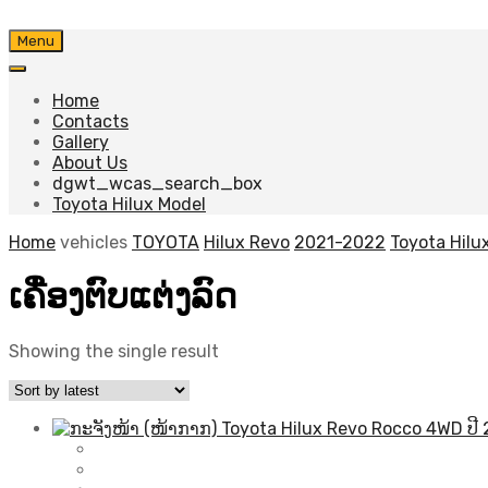
Skip
Menu
to
content
Home
Contacts
Gallery
About Us
dgwt_wcas_search_box
Toyota Hilux Model
Home
vehicles
TOYOTA
Hilux Revo
2021-2022
Toyota Hilu
ເຄື່ອງຕົບແຕ່ງລົດ
Showing the single result