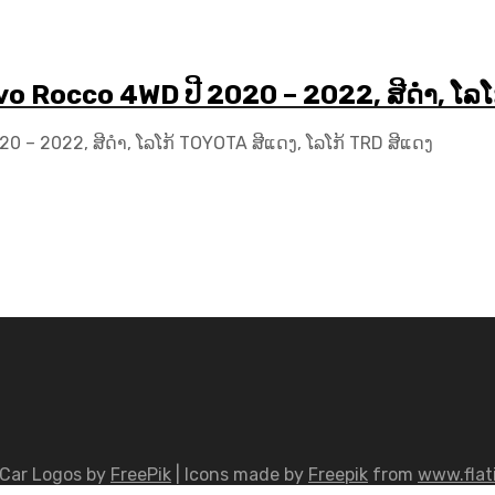
vo Rocco 4WD ປີ 2020 – 2022, ສີດຳ, ໂລ
0 – 2022, ສີດຳ, ໂລໂກ້ TOYOTA ສີແດງ, ໂລໂກ້ TRD ສີແດງ
Car Logos by
FreePik
| Icons made by
Freepik
from
www.flat