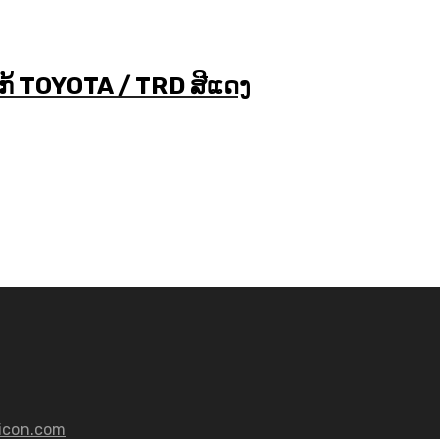
ໂກ້ TOYOTA / TRD ສີແດງ
icon.com