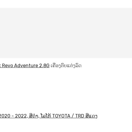
x Revo Adventure 2.8G
ເຄື່ອງຕົບແຕ່ງລົດ