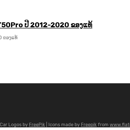
T50Pro ປີ 2012-2020 ຂອງແທ້
0 ຂອງແທ້
Car Logos by
FreePik
| Icons made by
Freepik
from
www.flat