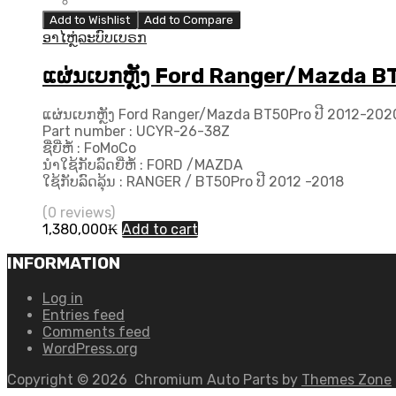
Add to Wishlist
Add to Compare
ອາໄຫຼ່ລະບົບເບຣກ
ແຜ່ນເບກຫຼັງ Ford Ranger/Mazda B
ແຜ່ນເບກຫຼັງ Ford Ranger/Mazda BT50Pro ປີ 2012-202
Part number : UCYR-26-38Z
ຊື່ຍີ່ຫໍ້ : FoMoCo
ນຳໃຊ້ກັບລົດຍີ່ຫໍ້ : FORD /MAZDA
ໃຊ້ກັບລົດລຸ້ນ : RANGER / BT50Pro ປີ 2012 -2018
(0 reviews)
1,380,000
₭
Add to cart
INFORMATION
Log in
Entries feed
Comments feed
WordPress.org
Copyright ©
2026
Chromium Auto Parts by
Themes Zone