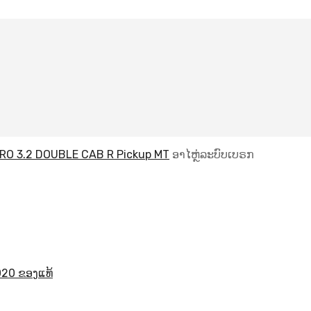
RO 3.2 DOUBLE CAB R Pickup MT
ອາໄຫຼ່ລະບົບເບຣກ