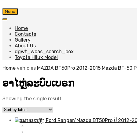
Skip
Menu
to
content
Home
Contacts
Gallery
About Us
dgwt_wcas_search_box
Toyota Hilux Model
Home
vehicles
MAZDA
BT50Pro
2012-2015
Mazda BT-50 P
ອາໄຫຼ່ລະບົບເບຣກ
Showing the single result